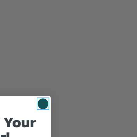
 Your
r!