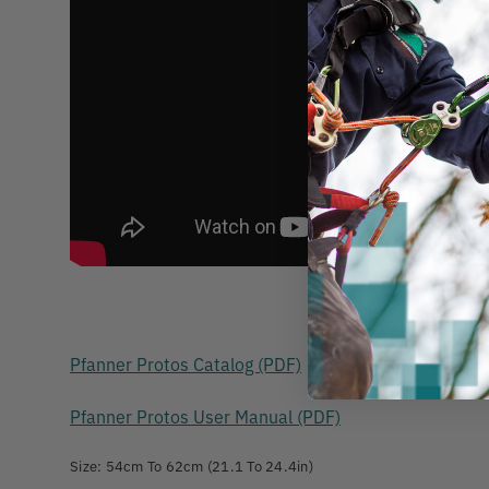
Pfanner Protos Catalog (PDF)
Pfanner Protos User Manual (PDF)
Size: 54cm To 62cm (21.1 To 24.4in)