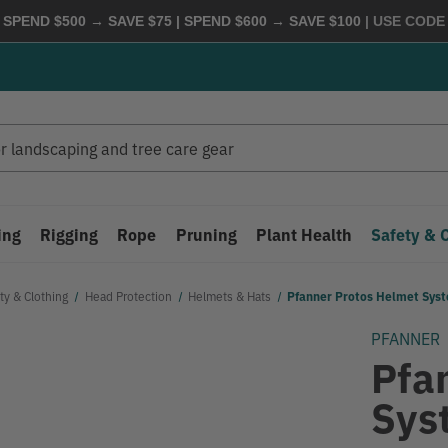
 SPEND $500 → SAVE $75 | SPEND $600 → SAVE $100
| USE COD
ing
Rigging
Rope
Pruning
Plant Health
Safety & 
ty & Clothing
Head Protection
Helmets & Hats
Pfanner Protos Helmet Syst
PFANNER
Pfa
Sys