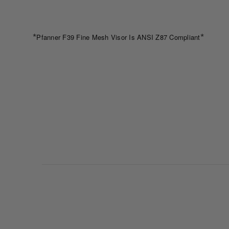
*
*
Pfanner F39 Fine Mesh Visor Is ANSI Z87 Compliant