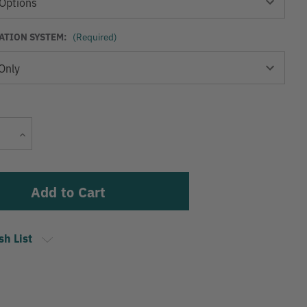
TION SYSTEM:
(Required)
Current
Stock:
Increase
Quantity
sh List