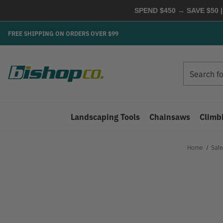
SPEND $450 → SAVE $50 |
FREE SHIPPING ON ORDERS OVER $99
Search
Search
Landscaping Tools
Chainsaws
Climb
Home
Safe