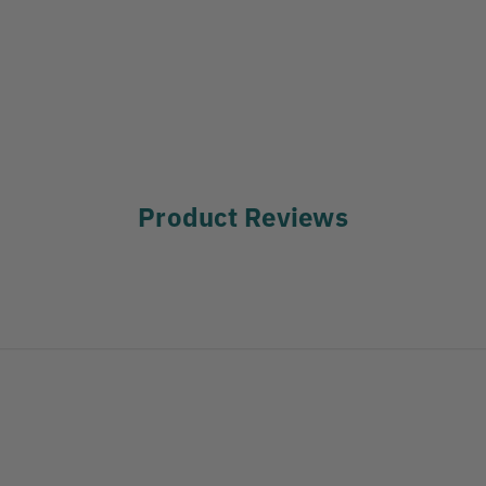
Product Reviews