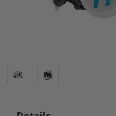
Details