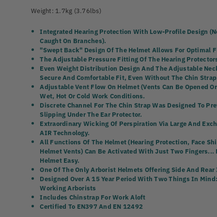
Weight: 1.7kg (3.76lbs)
Integrated Hearing Protection With Low-Profile Design (n
Caught On Branches).
"Swept Back" Design Of The Helmet Allows For Optimal F
The Adjustable Pressure Fitting Of The Hearing Protectors
Even Weight Distribution Design And The Adjustable Neck
Secure And Comfortable Fit, Even Without The Chin Strap
Adjustable Vent Flow On Helmet (vents Can Be Opened Or 
Wet, Hot Or Cold Work Conditions.
Discrete Channel For The Chin Strap Was Designed To Pr
Slipping Under The Ear Protector.
Extraordinary Wicking Of Perspiration Via Large And Exc
AIR Technology.
All Functions Of The Helmet (hearing Protection, Face S
Helmet Vents) Can Be Activated With Just Two Fingers...
Helmet Easy.
One Of The Only Arborist Helmets Offering Side And Rear
Designed Over A 15 Year Period With Two Things In Mind:
Working Arborists
Includes Chinstrap For Work Aloft
Certified To EN397 And EN 12492