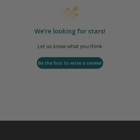
We’re looking for stars!
Let us know what you think
Be the first to write a review!