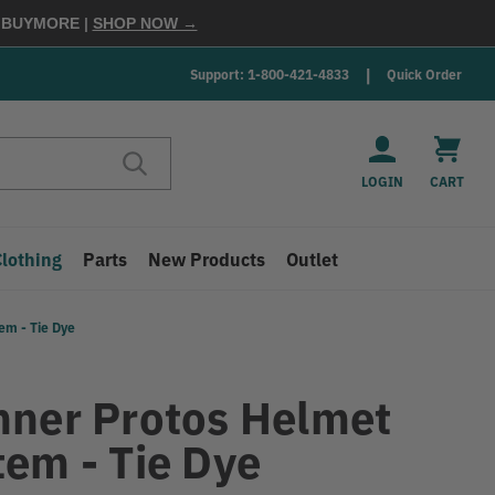
E
BUYMORE
|
SHOP NOW →
Support: 1-800-421-4833
Quick Order
LOGIN
CART
Clothing
Parts
New Products
Outlet
em - Tie Dye
nner Protos Helmet
tem - Tie Dye