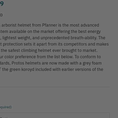
99
TD
 arborist helmet from Pfanner is the most advanced
tem available on the market offering the best energy
, lightest weight, and unprecedented breath-ability. The
t protection sets it apart from its competitors and makes
y the safest climbing helmet ever brought to market.
r color preference from the list below. To conform to
dards, Protos helmets are now made with a grey foam
T the green koroyd included with earlier versions of the
quired)