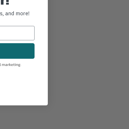
ws, and more!
l marketing.