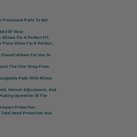
o Prominent Parts To Get
ield Of View
 Allows For A Perfect Fit.
 Piece Allow For A Perfect,
.
Closed) Allows For Use In
event The Chin Strap From
hangeable Pads With Klima-
hield, Helmet Adjustment, And
 Making Operation Of The
 Impact Protection.
 Total Head Protection And