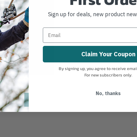
Sign up for deals, new product ne
Claim Your Coupon
By signing up, you agree to receive emai
For new subscribers only.
No, thanks