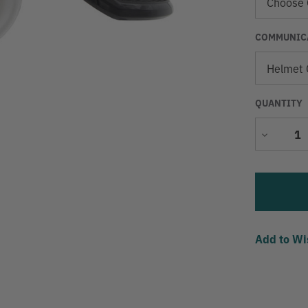
COMMUNICA
QUANTITY
Decrease
Quantity
Add to Wi