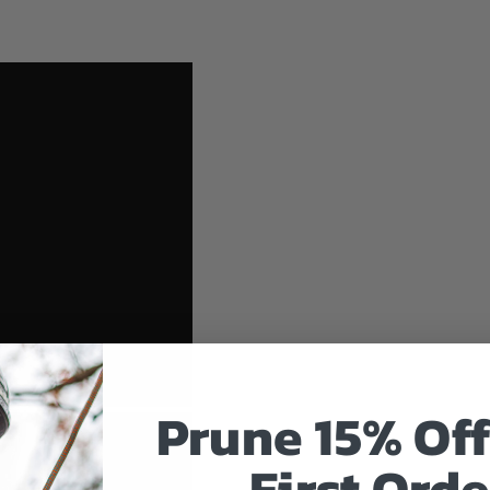
Prune 15% Off
First Orde