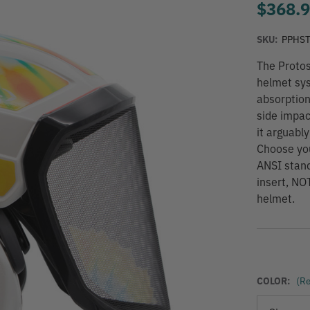
$368.
SKU:
PPHS
The Protos
helmet sys
absorption
side impac
it arguabl
Choose you
ANSI stan
insert, NO
helmet.
COLOR:
(Re