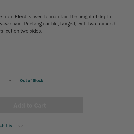
ile from Pferd is used to maintain the height of depth
saw chain. Rectangular file, tanged, with two rounded
s, cut on two sides.
Current
Increase
Out of Stock
Stock:
Quantity
sh List