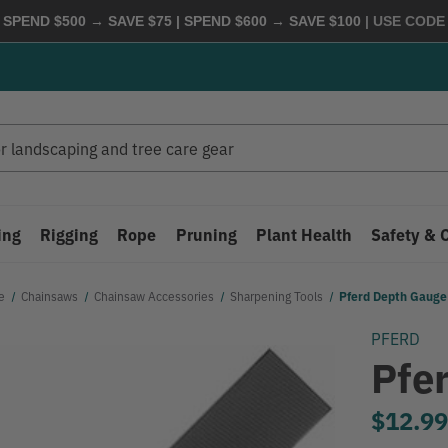
 SPEND $500 → SAVE $75 | SPEND $600 → SAVE $100
| USE COD
ing
Rigging
Rope
Pruning
Plant Health
Safety & 
e
Chainsaws
Chainsaw Accessories
Sharpening Tools
Pferd Depth Gauge 
PFERD
Pfe
$12.9