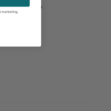
7043
IA:
186-0-14
l marketing.