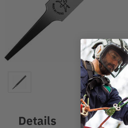
Details