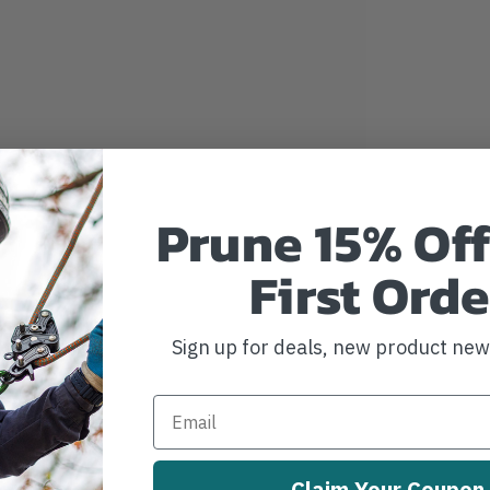
Prune 15% Off
First Orde
Sign up for deals, new product ne
Claim Your Coupon