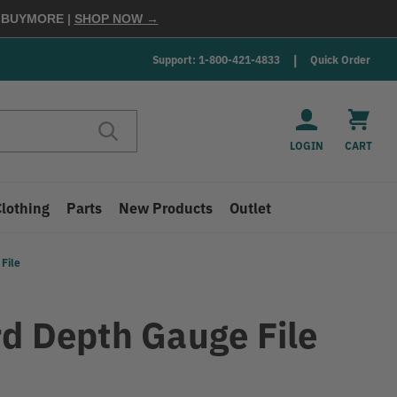
E
BUYMORE
|
SHOP NOW →
Support: 1-800-421-4833
Quick Order
LOGIN
CART
Clothing
Parts
New Products
Outlet
File
rd Depth Gauge File
9