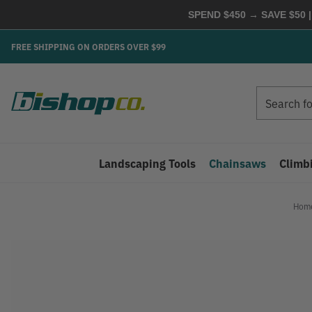
SPEND $450 → SAVE $50 |
FREE SHIPPING ON ORDERS OVER $99
Search
Search
Landscaping Tools
Chainsaws
Climb
Hom