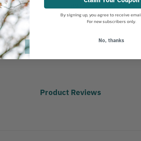
MANUFACTURER PART NUMBER:
1
By signing up, you agree to receive emai
COUNTRY OF MANUFACTURE:
US
For new subscribers only.
No, thanks
Product Reviews