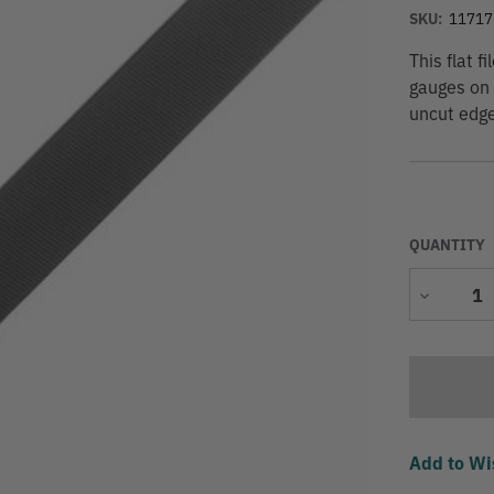
SKU:
11717
This flat f
gauges on 
uncut edge
QUANTITY
Decrease
Quantity
Add to Wi