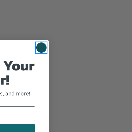
 Your
r!
ws, and more!