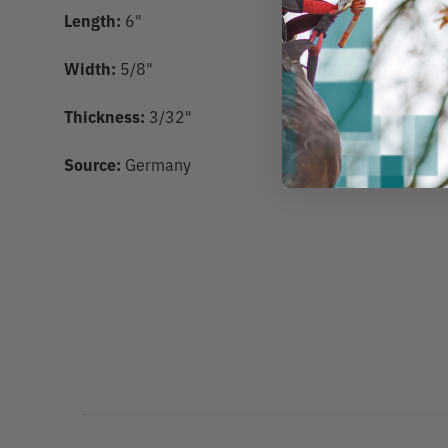
Length:
6"
Width:
5/8"
Thickness:
3/32"
Source:
Germany