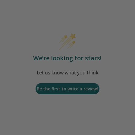
We’re looking for stars!
Let us know what you think
Be the first to write a review!