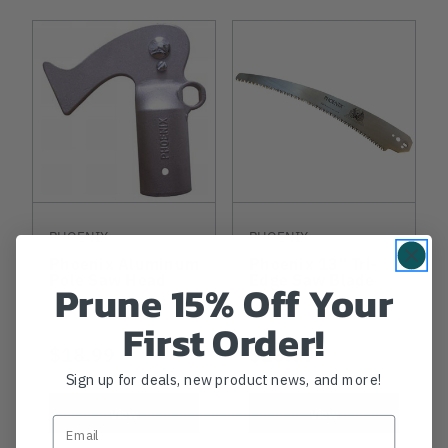
PHOENIX
PHOENIX
Phoenix Aluminum
Phoenix 13" Tri-
Pole Saw Head
Edge Saw Blade
Prune 15% Off Your
First Order!
$18.99
$23.99
Sign up for deals, new product news, and more!
View
View