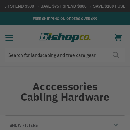
0 | SPEND $500 → SAVE $75 | SPEND $600 → SAVE $100
| USE C
FREE SHIPPING ON ORDERS OVER $99
Search
Search
Acccessories
Cabling Hardware
SHOW FILTERS