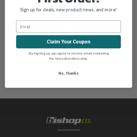
$20.99
$26.99
Sign up for deals, new product news, and more!
View
View
Claim Your Coupon
By signing up, you agree to receive email marketing.
For new subscribers only.
No, thanks