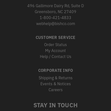
496 Gallimore Dairy Rd, Suite D
Greensboro, NC 27409
1-800-421-4833
webhelp@bishco.com
CUSTOMER SERVICE
Order Status
My Account
Help / Contact Us
CORPORATE INFO
Shipping & Returns
Events & Notices
Careers
STAY IN TOUCH