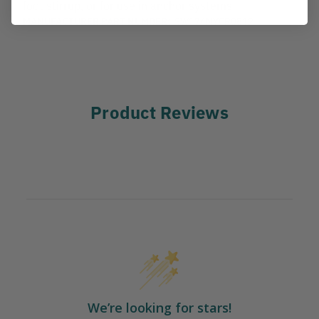
foot stirrup, or for use in anchor systems
MANUFACTURER PART NUMBER:
SW174NYCR0812
Product Reviews
We’re looking for stars!