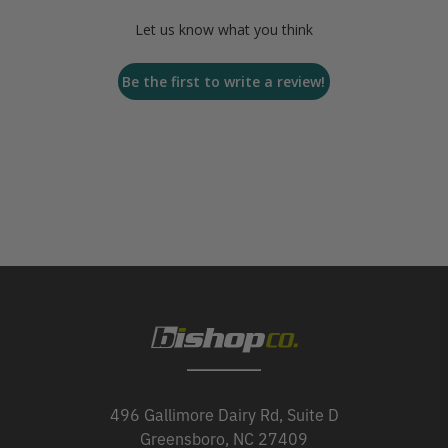
Let us know what you think
Be the first to write a review!
496 Gallimore Dairy Rd, Suite D
Greensboro, NC 27409