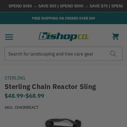
SPEND $450 → SAVE $50 | SPEND $500 → SAVE $75 | SPEND $
FREE SHIPPING ON ORDERS OVER $99
Search
Search
STERLING
Sterling Chain Reactor Sling
$48.99
-
to
$68.99
SKU:
CHAINREACT