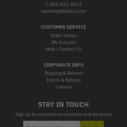
1-800-421-4833
webhelp@bishco.com
CUSTOMER SERVICE
Order Status
My Account
Help / Contact Us
CORPORATE INFO
Shipping & Returns
Events & Notices
Careers
STAY IN TOUCH
Sign up for exclusive promotions and discounts
EMAIL