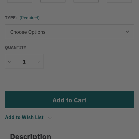
TYPE:
(Required)
QUANTITY
Decrease
Increase
Quantity
Quantity
Current
Stock:
Add to Wish List
Description