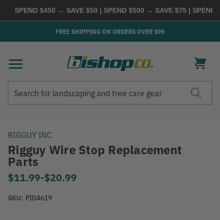
SPEND $450 → SAVE $50 | SPEND $500 → SAVE $75 | SPEND $6
FREE SHIPPING ON ORDERS OVER $99
Search
Search
RIGGUY INC
Rigguy Wire Stop Replacement
Parts
$11.99
-
to
$20.99
SKU:
PID4619