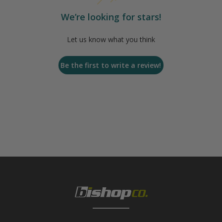
We’re looking for stars!
Let us know what you think
Be the first to write a review!