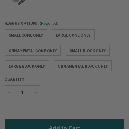
RIGGUY OPTION:
(Required)
SMALL CONE ONLY
LARGE CONE ONLY
ORNAMENTAL CONE ONLY
SMALL BLOCK ONLY
LARGE BLOCK ONLY
ORNAMENTAL BLOCK ONLY
QUANTITY
Decrease
Increase
Quantity
Quantity
Current
Stock: