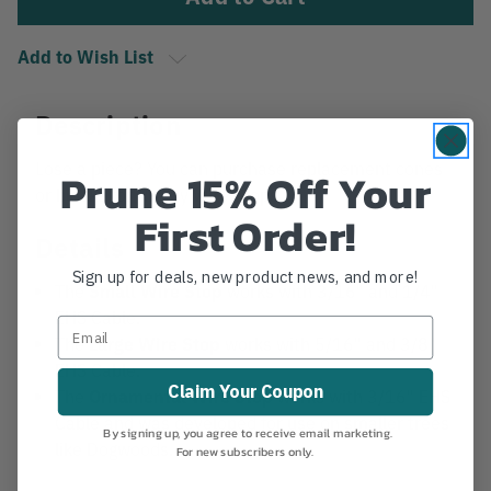
Add to Wish List
Description
Lose a piece? You can purchase replacement cones
Prune 15% Off Your
or blocks for Rigguy Wire Stops.
First Order!
Details
Sign up for deals, new product news, and more!
The
Small Wire Stop
works with 3/16" and 1/4"
EHS Cable.
The
Large Wire Stop
works with 5/16" and 3/8"
EHS Cable.
Claim Your Coupon
The
Ornamental Wire Stop
works with 3/16" EHS
Cable and was developed for use on smaller trees
By signing up, you agree to receive email marketing.
like Dogwoods.
For new subscribers only.