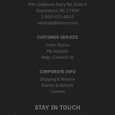
496 Gallimore Dairy Rd, Suite D
Greensboro, NC 27409
1-800-421-4833
webhelp@bishco.com
CUSTOMER SERVICE
Order Status
My Account
Help / Contact Us
CORPORATE INFO
Shipping & Returns
Events & Notices
Careers
STAY IN TOUCH