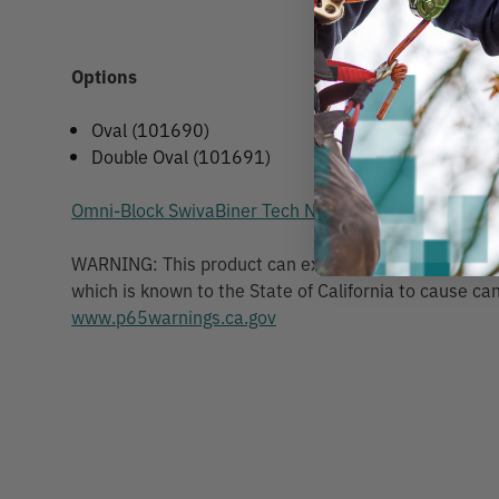
Options
Oval (101690)
Double Oval (101691)
Omni-Block SwivaBiner Tech Notice
WARNING: This product can expose you to chemicals 
which is known to the State of California to cause can
www.p65warnings.ca.gov