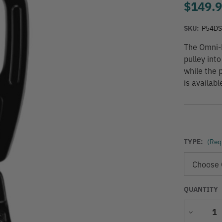
$149.
SKU:
P54D
The Omni-B
pulley int
while the 
is availab
TYPE:
(Req
QUANTITY
Decrease
Quantity