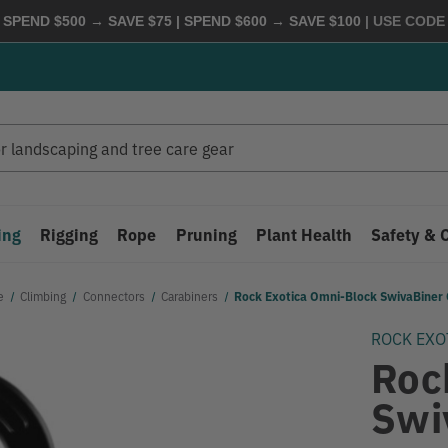
 SPEND $500 → SAVE $75 | SPEND $600 → SAVE $100
| USE COD
ing
Rigging
Rope
Pruning
Plant Health
Safety & 
e
Climbing
Connectors
Carabiners
Rock Exotica Omni-Block SwivaBiner 
ROCK EXO
Roc
Swi