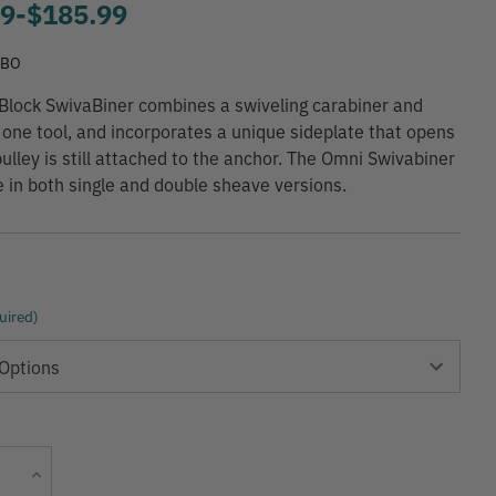
99
-
to
$185.99
SBO
lock SwivaBiner combines a swiveling carabiner and
o one tool, and incorporates a unique sideplate that opens
pulley is still attached to the anchor. The Omni Swivabiner
le in both single and double sheave versions.
uired)
Current
Increase
Stock:
Quantity