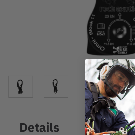
Details