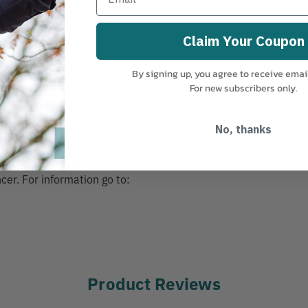
Claim Your Coupon
By signing up, you agree to receive emai
For new subscribers only.
No, thanks
including nickel acetate
cer. For information go to:
Product Reviews