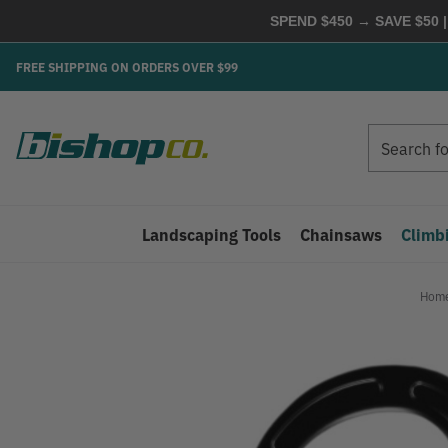
SPEND $450 → SAVE $50 |
FREE SHIPPING ON ORDERS OVER $99
Search
Search
Landscaping Tools
Chainsaws
Climb
Hom