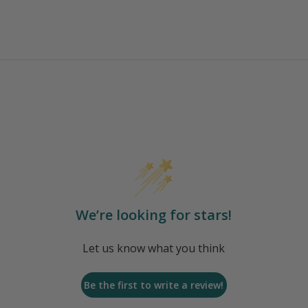
We’re looking for stars!
Let us know what you think
Be the first to write a review!