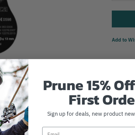
Add to Wi
Prune 15% Off
First Orde
Sign up for deals, new product ne