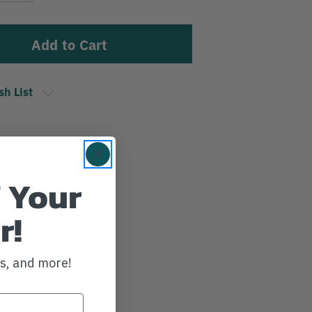
sh List
 Your
r!
ws, and more!