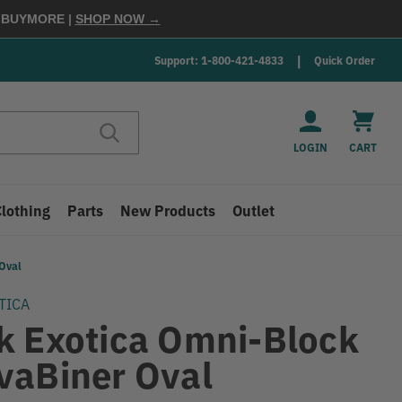
E
BUYMORE
|
SHOP NOW →
Support: 1-800-421-4833
Quick Order
LOGIN
CART
Clothing
Parts
New Products
Outlet
Oval
TICA
k Exotica Omni-Block
vaBiner Oval