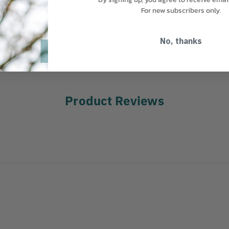
r that is less likely to
For new subscribers only.
en used with a prusik.
able in steel or hardcoat
No, thanks
Product Reviews