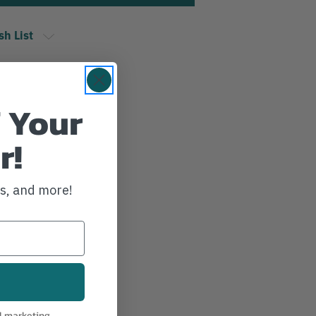
sh List
 Your
r!
ws, and more!
l marketing.