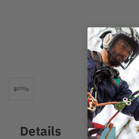
Details