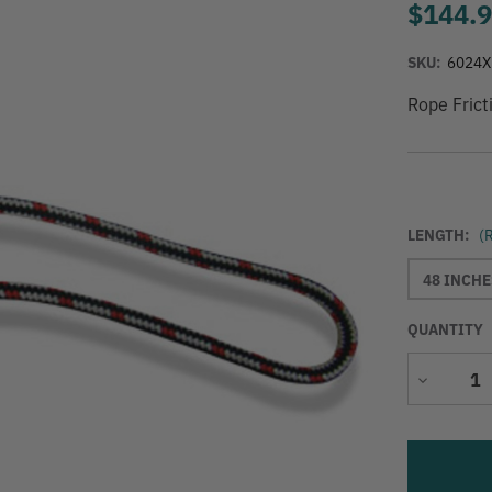
$144.
SKU:
6024X
Rope Frict
LENGTH:
(
48 INCHE
QUANTITY
Decrease
Quantity