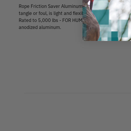
Rope Friction Saver Aluminum RingsA rope friction save
tangle or foul, is light and flexible and adjustable wh
Rated to 5,000 lbs - FOR HUMAN SUPPORT ONLY. Avail
anodized aluminum.