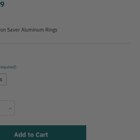
99
ion Saver Aluminum Rings
Required)
S
Current
Increase
Stock:
Quantity