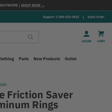
E
BUYMORE
|
SHOP NOW →
Support: 1-800-421-4833
Quick Order
LOGIN
CART
Clothing
Parts
New Products
Outlet
HAM
e Friction Saver
minum Rings