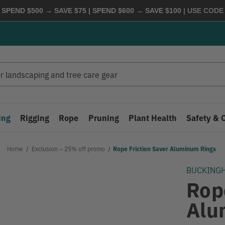
 SPEND $500 → SAVE $75 | SPEND $600 → SAVE $100
| USE COD
ing
Rigging
Rope
Pruning
Plant Health
Safety & 
Home
Exclusion – 25% off promo
Rope Friction Saver Aluminum Rings
BUCKING
Rop
Alu