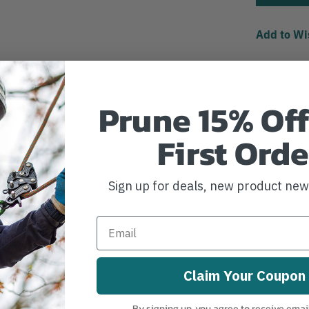
Add to Wi
Prune 15% Off
First Orde
Sign up for deals, new product ne
Claim Your Coupon
By signing up, you agree to receive emai