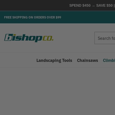
SPEND $450 → SAVE $50 |
FREE SHIPPING ON ORDERS OVER $99
Search
Search
Landscaping Tools
Chainsaws
Climb