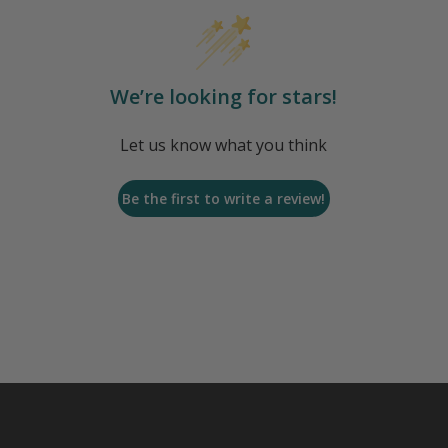
We’re looking for stars!
Let us know what you think
Be the first to write a review!