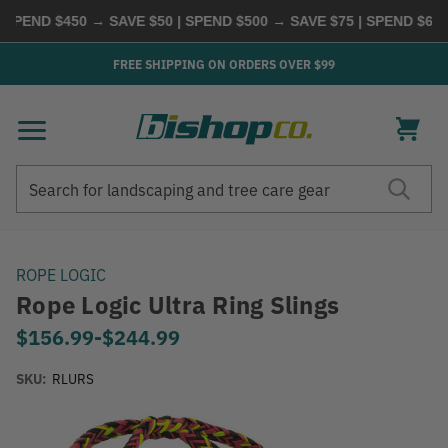
ND $450 → SAVE $50 | SPEND $500 → SAVE $75 | SPEND $600 → 
FREE SHIPPING ON ORDERS OVER $99
Search
Search
ROPE LOGIC
Rope Logic Ultra Ring Slings
$156.99
-
to
$244.99
SKU:
RLURS