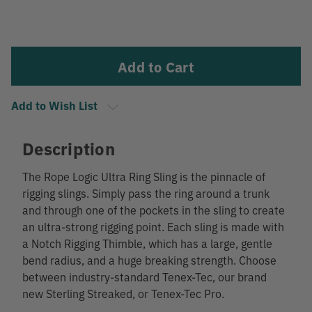
Current
Stock:
Add to Wish List
Description
The Rope Logic Ultra Ring Sling is the pinnacle of
rigging slings. Simply pass the ring around a trunk
and through one of the pockets in the sling to create
an ultra-strong rigging point. Each sling is made with
a Notch Rigging Thimble, which has a large, gentle
bend radius, and a huge breaking strength. Choose
between industry-standard Tenex-Tec, our brand
new Sterling Streaked, or Tenex-Tec Pro.