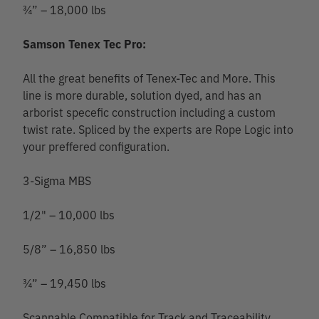
¾” – 18,000 lbs
Samson Tenex Tec Pro:
All the great benefits of Tenex-Tec and More. This
line is more durable, solution dyed, and has an
arborist specefic construction including a custom
twist rate. Spliced by the experts are Rope Logic into
your preffered configuration.
3-Sigma MBS
1/2" – 10,000 lbs
5/8” – 16,850 lbs
¾” – 19,450 lbs
Scannable Compatible for Track and Traceability