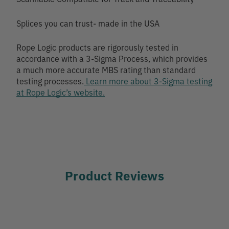
Splices you can trust- made in the USA
Rope Logic products are rigorously tested in
accordance with a 3-Sigma Process, which provides
a much more accurate MBS rating than standard
testing processes.
Learn more about 3-Sigma testing
at Rope Logic’s website.
Product Reviews