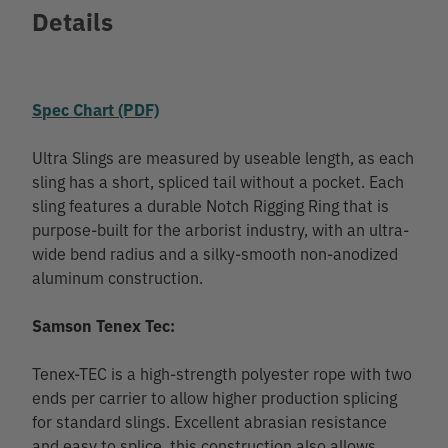
Details
Spec Chart (PDF)
Ultra Slings are measured by useable length, as each
sling has a short, spliced tail without a pocket. Each
sling features a durable Notch Rigging Ring that is
purpose-built for the arborist industry, with an ultra-
wide bend radius and a silky-smooth non-anodized
aluminum construction.
Samson Tenex Tec:
Tenex-TEC is a high-strength polyester rope with two
ends per carrier to allow higher production splicing
for standard slings. Excellent abrasian resistance
and easy to splice, this construction also allows