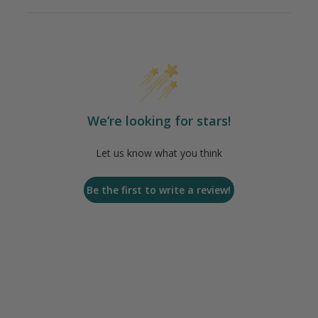
We’re looking for stars!
Let us know what you think
Be the first to write a review!