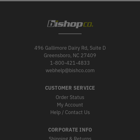
496 Gallimore Dairy Rd, Suite D
Greensboro, NC 27409
1-800-421-4833
webhelp@bishco.com
CUSTOMER SERVICE
Order Status
My Account
Help / Contact Us
CORPORATE INFO
Shipping & Returns