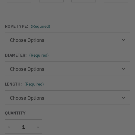
ROPE TYPE:
(Required)
DIAMETER:
(Required)
LENGTH:
(Required)
QUANTITY
Decrease
Increase
Quantity
Quantity