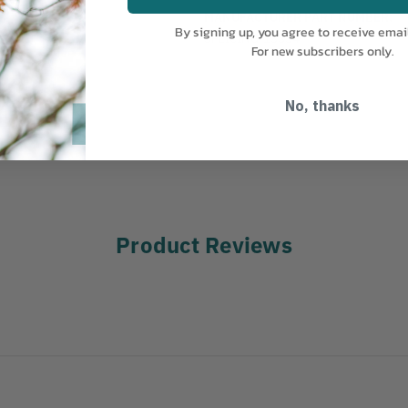
MANUFACTURER PART NUMBER:
By signing up, you agree to receive emai
SPLICING-13334
For new subscribers only.
No, thanks
Product Reviews