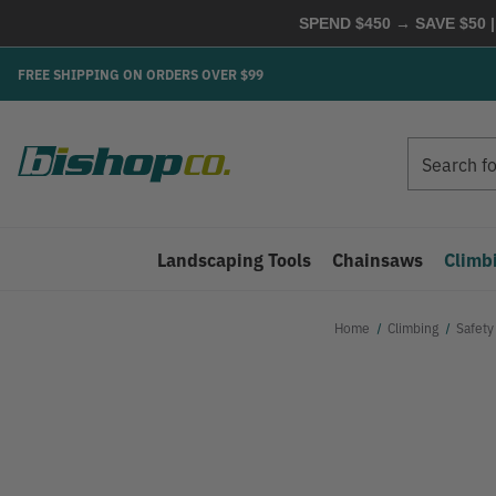
SPEND $450 → SAVE $50 |
FREE SHIPPING ON ORDERS OVER $99
Search
Search
Landscaping Tools
Chainsaws
Climb
Home
Climbing
Safety