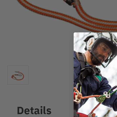
Details