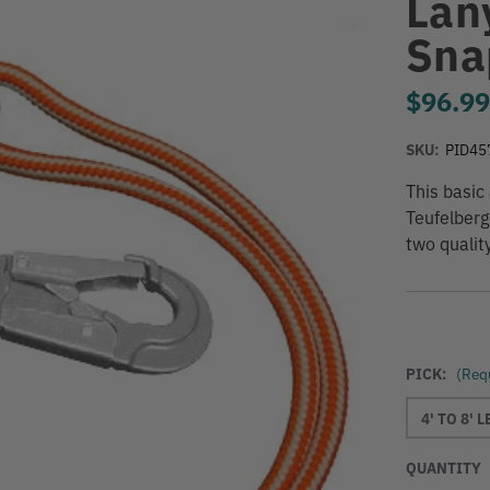
Lan
Sna
$96.9
SKU:
PID45
This basic
Teufelberg
two qualit
PICK:
(Req
4' TO 8' 
QUANTITY