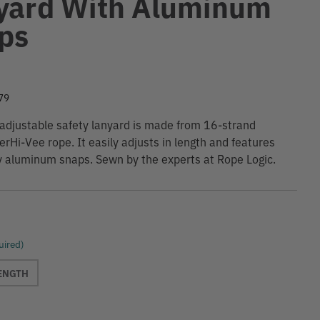
yard With Aluminum
ps
9
79
 adjustable safety lanyard is made from 16-strand
erHi-Vee rope. It easily adjusts in length and features
y aluminum snaps. Sewn by the experts at Rope Logic.
uired)
LENGTH