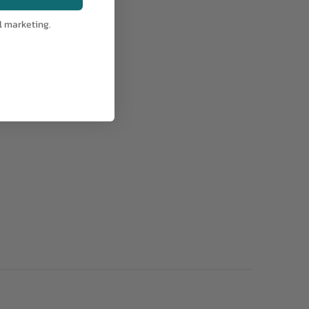
l marketing.