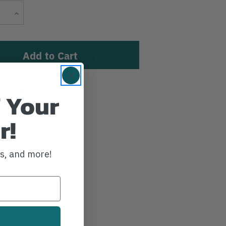
Current
Increase
Stock:
Quantity
sh List
 Your
r!
ws, and more!