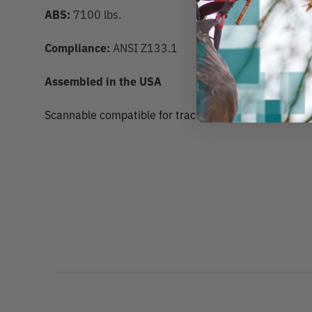
ABS:
7100 lbs.
Compliance:
ANSI Z133.1
Assembled in the USA
Scannable compatible for track and trace capability