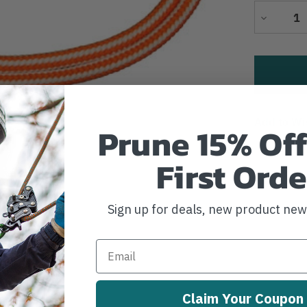
Decrease
Quantity
Add to Wi
Prune 15% Off
First Orde
Sign up for deals, new product ne
Claim Your Coupon