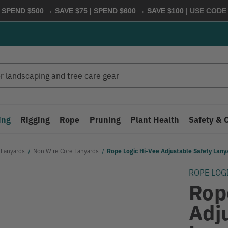
 SPEND $500 → SAVE $75 | SPEND $600 → SAVE $100
| USE COD
ing
Rigging
Rope
Pruning
Plant Health
Safety & 
 Lanyards
Non Wire Core Lanyards
Rope Logic Hi-Vee Adjustable Safety Lan
ROPE LOG
Rop
Adj