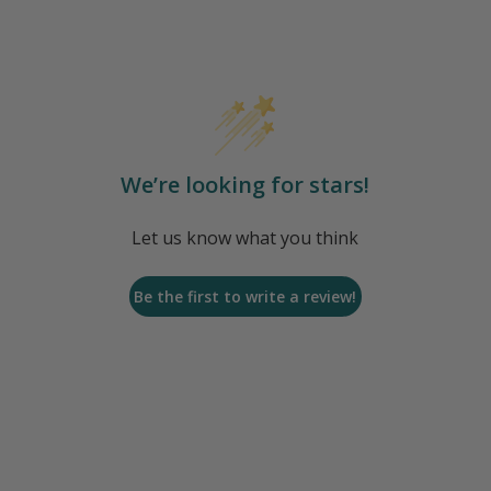
We’re looking for stars!
Let us know what you think
Be the first to write a review!