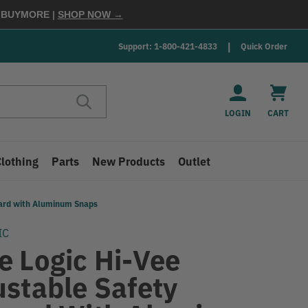
E
BUYMORE
|
SHOP NOW →
Support: 1-800-421-4833
Quick Order
LOGIN
CART
Clothing
Parts
New Products
Outlet
yard with Aluminum Snaps
IC
e Logic Hi-Vee
ustable Safety