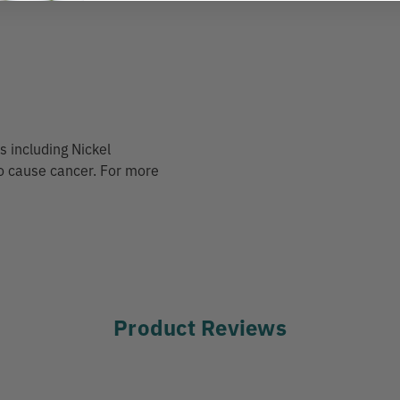
 including Nickel
to cause cancer. For more
Product Reviews