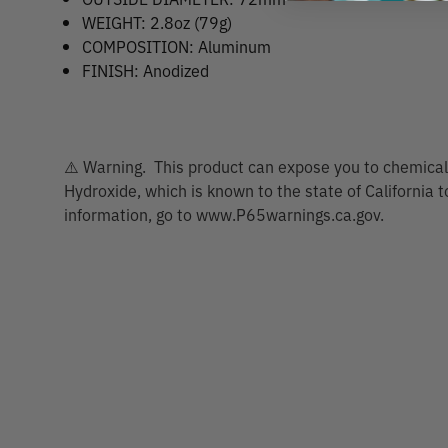
WEIGHT: 2.8oz (79g)
COMPOSITION: Aluminum
FINISH: Anodized
⚠️ Warning. This product can expose you to chemicals
Hydroxide, which is known to the state of California 
information, go to www.P65warnings.ca.gov.