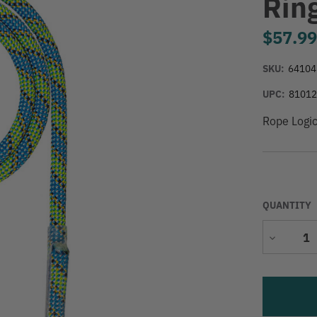
Rin
$57.9
SKU:
64104
UPC:
8101
Rope Logi
QUANTITY
Decrease
Quantity