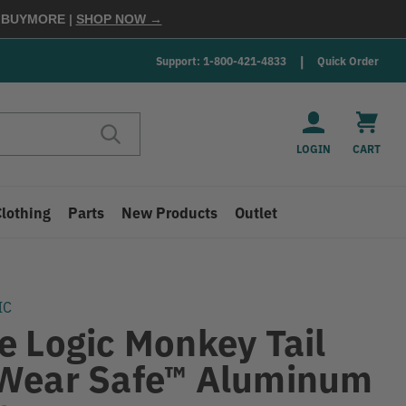
E
BUYMORE
|
SHOP NOW →
Support: 1-800-421-4833
Quick Order
LOGIN
CART
Clothing
Parts
New Products
Outlet
IC
e Logic Monkey Tail
Wear Safe™ Aluminum