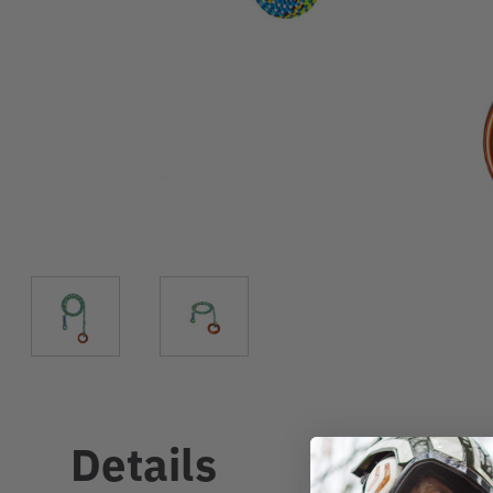
Details