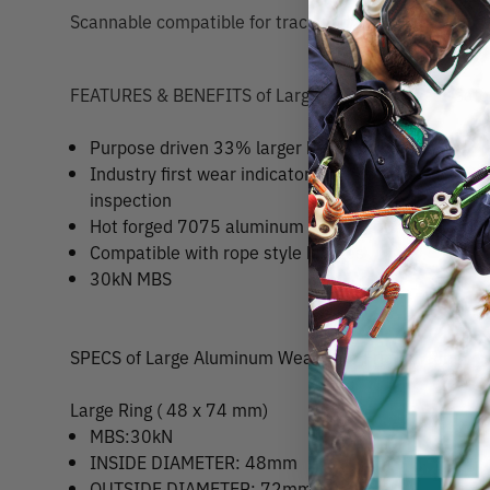
Scannable compatible for track and trace capability
FEATURES & BENEFITS of Large Aluminum Wear Safe F
Purpose driven 33% larger bend radius
Industry first wear indicator mark for increased sa
inspection
Hot forged 7075 aluminum construction
Compatible with rope style bridges
30kN MBS
SPECS of Large Aluminum Wear Safe Friction Ring
Large Ring ( 48 x 74 mm)
MBS:30kN
INSIDE DIAMETER: 48mm
OUTSIDE DIAMETER: 72mm