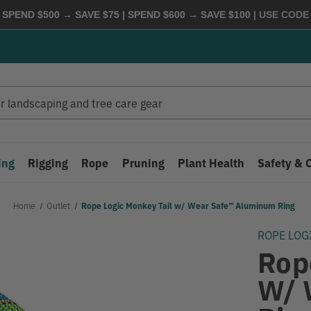
 SPEND $500 → SAVE $75 | SPEND $600 → SAVE $100
| USE COD
ing
Rigging
Rope
Pruning
Plant Health
Safety & 
Home
Outlet
Rope Logic Monkey Tail w/ Wear Safe™ Aluminum Ring
ROPE LOG
Rop
W/ 