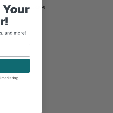
 Your
PLICING
IA:
101-184-8
r!
ws, and more!
l marketing.