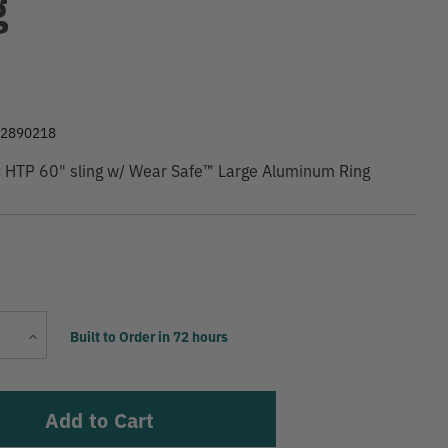
g
9
22890218
c HTP 60" sling w/ Wear Safe™ Large Aluminum Ring
Current
Increase
Built to Order in 72 hours
Stock:
Quantity