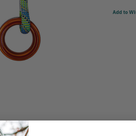
Add to Wi