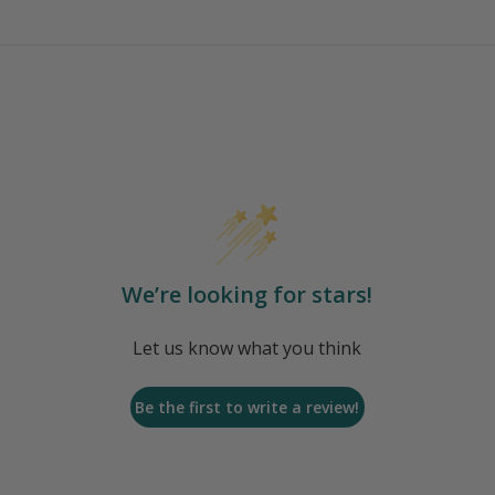
We’re looking for stars!
Let us know what you think
Be the first to write a review!