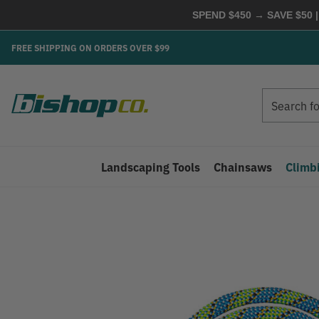
SPEND $450 → SAVE $50 |
FREE SHIPPING ON ORDERS OVER $99
Search
Search
Landscaping Tools
Chainsaws
Climb