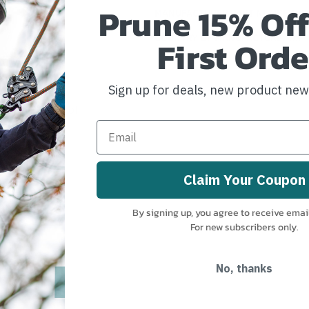
Prune 15% Off
MANUFACTURER PART NUMBER:
S
COUNTRY OF MANUFACTURE:
US
First Orde
riction Ring
Sign up for deals, new product ne
fety and ease of
Claim Your Coupon
By signing up, you agree to receive emai
For new subscribers only.
No, thanks