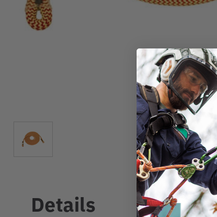
Details