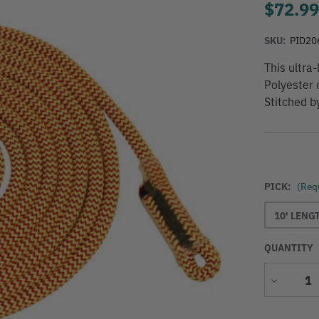
$72.9
SKU:
PID20
This ultra
Polyester 
Stitched b
PICK:
(Req
10' LENG
QUANTITY
Decrease
Quantity