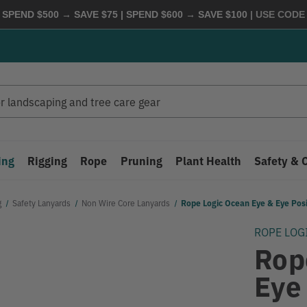
 SPEND $500 → SAVE $75 | SPEND $600 → SAVE $100
| USE COD
ing
Rigging
Rope
Pruning
Plant Health
Safety & 
g
Safety Lanyards
Non Wire Core Lanyards
Rope Logic Ocean Eye & Eye Posi
ROPE LOG
Rop
Eye