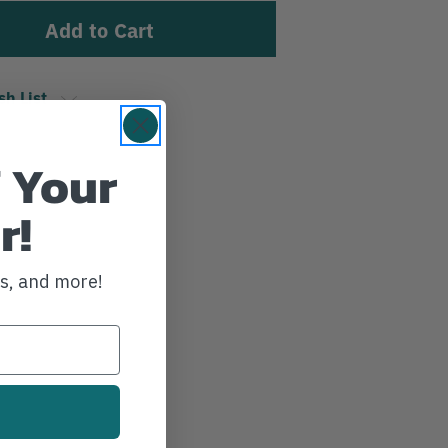
sh List
 Your
r!
ws, and more!