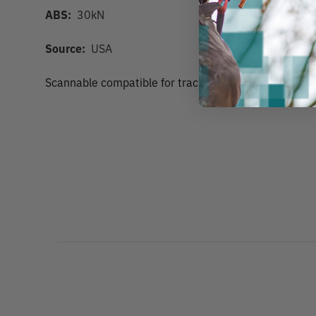
ABS:
30kN
Source:
USA
Scannable compatible for track and trace capability