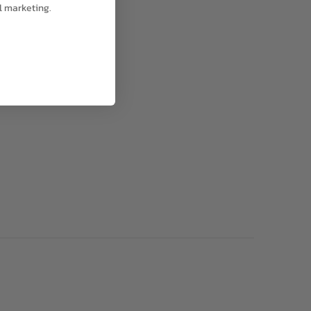
l marketing.