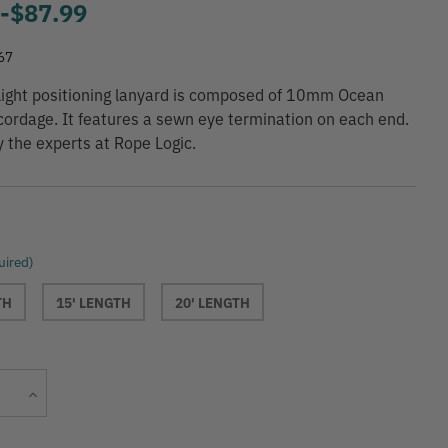
9
-
to
$87.99
67
-light positioning lanyard is composed of 10mm Ocean
cordage. It features a sewn eye termination on each end.
y the experts at Rope Logic.
uired)
TH
15' LENGTH
20' LENGTH
Current
Increase
Stock:
Quantity