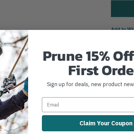
Add to Wi
Prune 15% Off
First Orde
Sign up for deals, new product ne
Claim Your Coupon