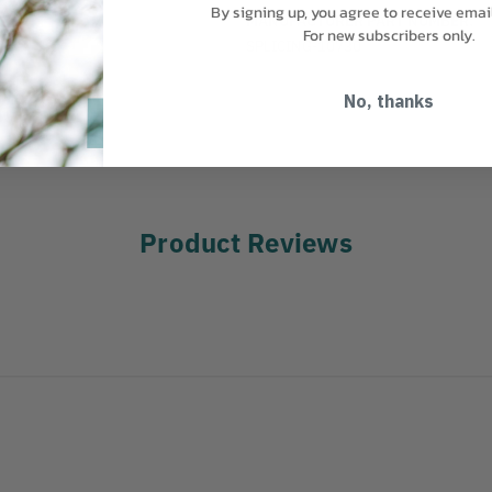
By signing up, you agree to receive emai
MANUFACTURER PART NUMBER:
For new subscribers only.
SPLICING-10730
No, thanks
Product Reviews