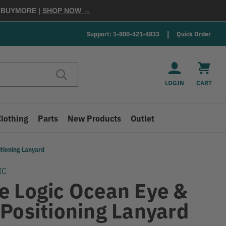
E
BUYMORE
|
SHOP NOW →
Support: 1-800-421-4833
Quick Order
LOGIN
CART
Clothing
Parts
New Products
Outlet
tioning Lanyard
IC
e Logic Ocean Eye &
 Positioning Lanyard