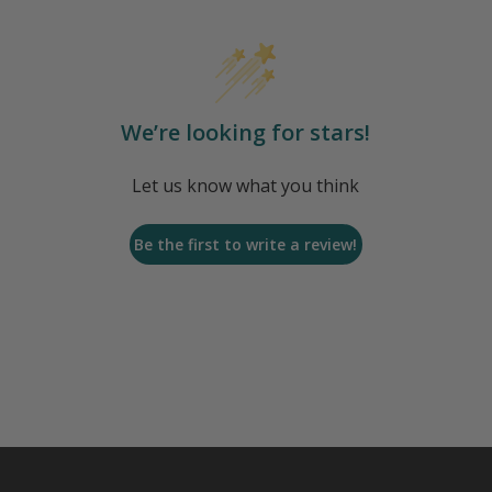
We’re looking for stars!
Let us know what you think
Be the first to write a review!