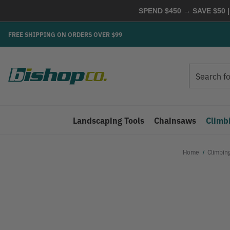
SPEND $450 → SAVE $50 |
FREE SHIPPING ON ORDERS OVER $99
Search
Search
Landscaping Tools
Chainsaws
Climb
Home
Climbin