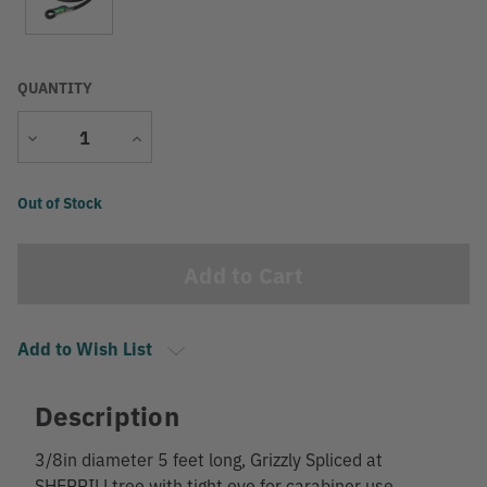
QUANTITY
Decrease
Increase
Quantity
Quantity
Current
Out of Stock
Stock:
Add to Wish List
Description
3/8in diameter 5 feet long, Grizzly Spliced at
SHERRILLtree with tight eye for carabiner use,