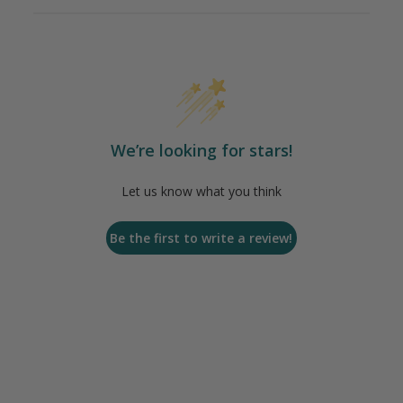
We’re looking for stars!
Let us know what you think
Be the first to write a review!