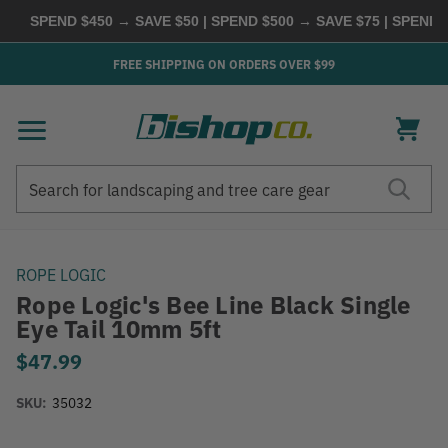
SPEND $450 → SAVE $50 | SPEND $500 → SAVE $75 | SPEND
FREE SHIPPING ON ORDERS OVER $99
Search
Search
ROPE LOGIC
Rope Logic's Bee Line Black Single
Eye Tail 10mm 5ft
$47.99
SKU:
35032