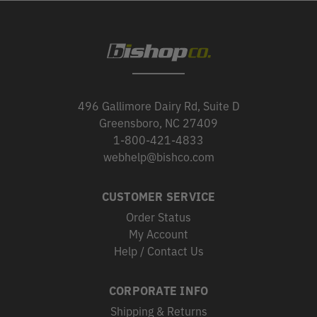
496 Gallimore Dairy Rd, Suite D
Greensboro, NC 27409
1-800-421-4833
webhelp@bishco.com
CUSTOMER SERVICE
Order Status
My Account
Help / Contact Us
CORPORATE INFO
Shipping & Returns