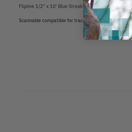
Flipline 1/2" x 10' Blue Streak
Scannable compatible for track and trace capability