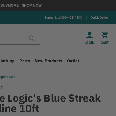
E
BUYMORE
|
SHOP NOW →
Support: 1-800-421-4833
Quick Order
LOGIN
CART
Clothing
Parts
New Products
Outlet
ipline 10ft
IC
e Logic's Blue Streak
line 10ft