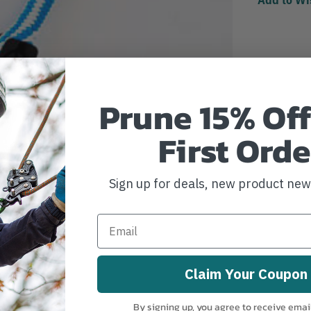
Prune 15% Off
First Orde
Sign up for deals, new product ne
Claim Your Coupon
By signing up, you agree to receive emai