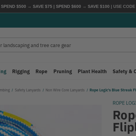
 SPEND $500 → SAVE $75 | SPEND $600 → SAVE $100
| USE COD
ing
Rigging
Rope
Pruning
Plant Health
Safety & 
imbing
Safety Lanyards
Non Wire Core Lanyards
Rope Logic's Blue Streak Fl
ROPE LOG
Rop
Flip