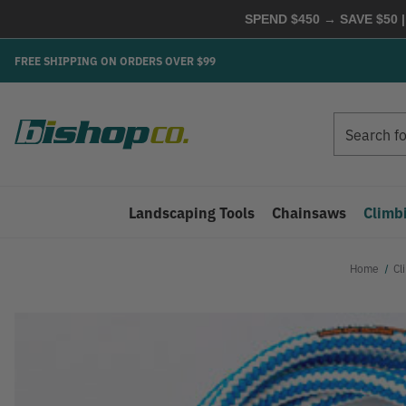
SPEND $450 → SAVE $50 |
FREE SHIPPING ON ORDERS OVER $99
Search
Search
Landscaping Tools
Chainsaws
Climb
Home
Cl