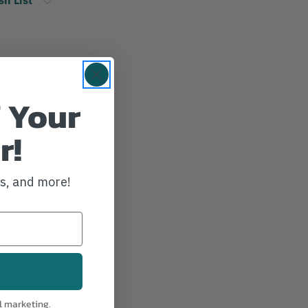
 Your
r!
ws, and more!
l marketing.