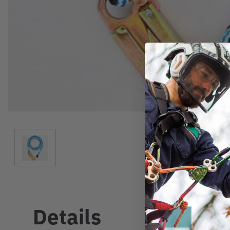
Details