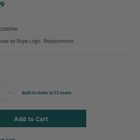
99
41200706
ouse by Rope Logic. Replacement.
Current
Increase
Built to Order in 72 hours
Stock:
Quantity
sh List