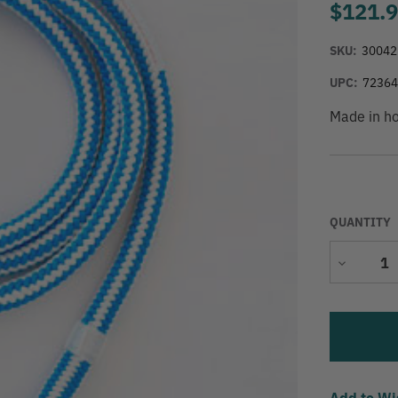
$121.
SKU:
30042
UPC:
7236
Made in h
QUANTITY
Decrease
Quantity
Add to Wi