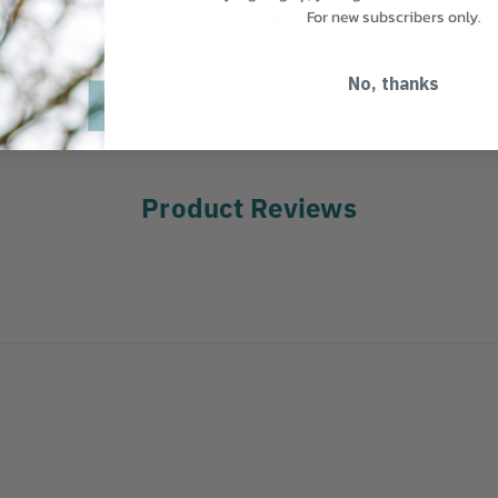
For new subscribers only.
MANUFACTURER PART NUMBER:
S
COUNTRY OF MANUFACTURE:
US
No, thanks
Product Reviews