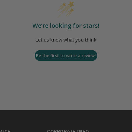
We’re looking for stars!
Let us know what you think
Be the first to write a review!
VICE
CORPORATE INFO