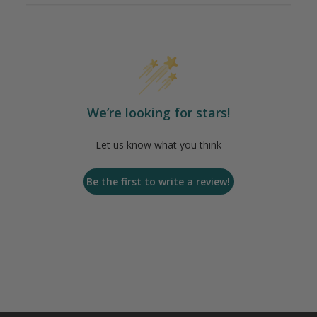
We’re looking for stars!
Let us know what you think
Be the first to write a review!