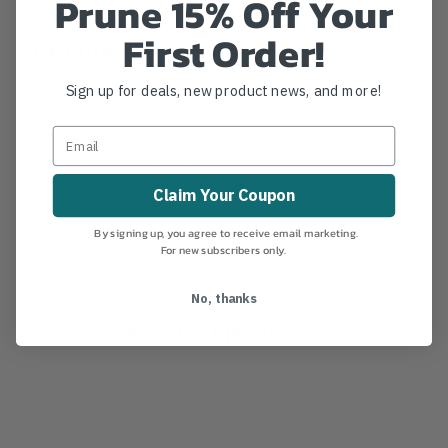
Prune 15% Off Your
First Order!
Details
3/8" x 22" Ocean Prusik with an steel snap.
Sign up for deals, new product news, and more!
Scannable compatible for track and trace capability
MANUFACTURER PART NUMBER:
SPLICING
COUNTRY OF MANUFACTURE:
US
Claim Your Coupon
IA:
834-722-8
By signing up, you agree to receive email marketing.
For new subscribers only.
No, thanks
Product Reviews