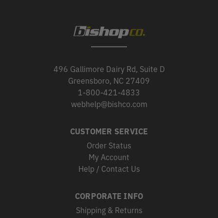
496 Gallimore Dairy Rd, Suite D
Greensboro, NC 27409
1-800-421-4833
webhelp@bishco.com
CUSTOMER SERVICE
Order Status
My Account
Help / Contact Us
CORPORATE INFO
Shipping & Returns