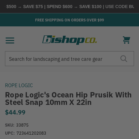
 $500 → SAVE $75 | SPEND $600 → SAVE $100
| USE CODE
BUYM
FREE SHIPPING ON ORDERS OVER $99
Search
Search
ROPE LOGIC
Rope Logic's Ocean Hip Prusik With
Steel Snap 10mm X 22in
$44.99
SKU:
33875
UPC:
723641202083