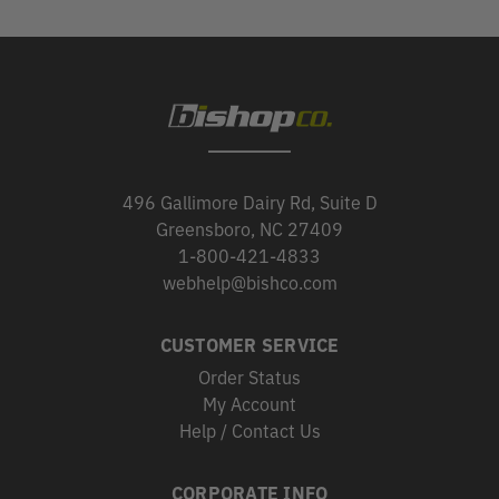
496 Gallimore Dairy Rd, Suite D
Greensboro, NC 27409
1-800-421-4833
webhelp@bishco.com
CUSTOMER SERVICE
Order Status
My Account
Help / Contact Us
CORPORATE INFO