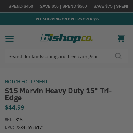
SPEND $450 → SAVE $50 | SPEND $500 → SAVE $75 | SPEND $6
FREE SHIPPING ON ORDERS OVER $99
Search
Search
NOTCH EQUIPMENT
S15 Marvin Heavy Duty 15" Tri-
Edge
$44.99
SKU:
S15
UPC:
723466955171