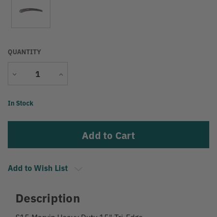
QUANTITY
Decrease
Increase
Quantity
Quantity
Current
In Stock
Stock:
Add to Wish List
Description
S15 Marvin Heavy Duty 15" Tri-Edge