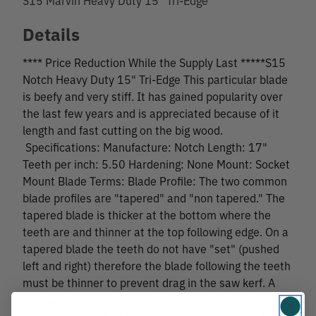
Details
**** Price Reduction While the Supply Last *****S15
Notch Heavy Duty 15" Tri-Edge This particular blade
is beefy and very stiff. It has gained popularity over
the last few years and is appreciated because of it
length and fast cutting on the big wood.
Specifications: Manufacture: Notch Length: 17"
Teeth per inch: 5.50 Hardening: None Mount: Socket
Mount Blade Terms: Blade Profile: The two common
blade profiles are "tapered" and "non tapered." The
tapered blade is thicker at the bottom where the
teeth are and thinner at the top following edge. On a
tapered blade the teeth do not have "set" (pushed
left and right) therefore the blade following the teeth
must be thinner to prevent drag in the saw kerf. A
non-tapered blade has the same thickness from the
top to the bottom. The teeth on a non-tapered blade