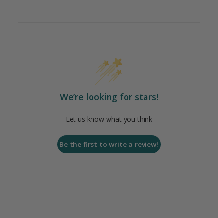
We’re looking for stars!
Let us know what you think
Be the first to write a review!