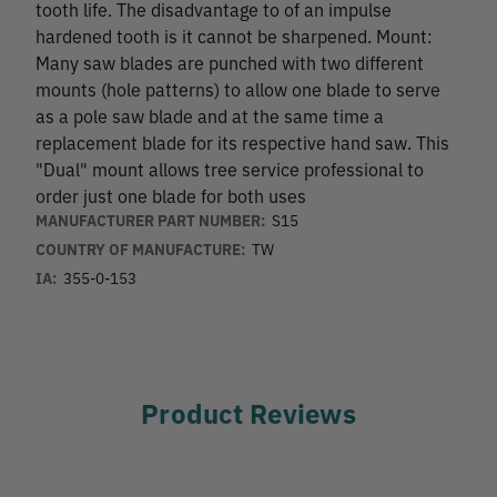
tooth life. The disadvantage to of an impulse
hardened tooth is it cannot be sharpened. Mount:
Many saw blades are punched with two different
mounts (hole patterns) to allow one blade to serve
as a pole saw blade and at the same time a
replacement blade for its respective hand saw. This
"Dual" mount allows tree service professional to
order just one blade for both uses
MANUFACTURER PART NUMBER:
S15
COUNTRY OF MANUFACTURE:
TW
IA:
355-0-153
Product Reviews