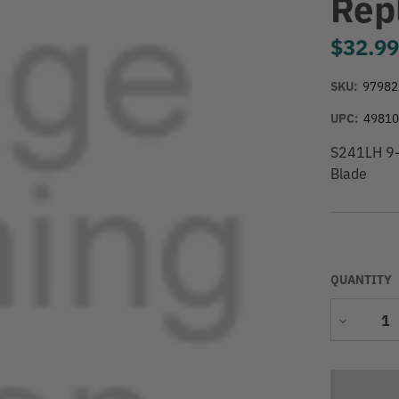
Rep
$32.9
SKU:
97982
UPC:
4981
S241LH 9-
Blade
QUANTITY
Decrease
Quantity