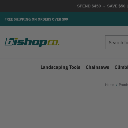
SPEND $450 → SAVE $50 |
FREE SHIPPING ON ORDERS OVER $99
Search
Search
Landscaping Tools
Chainsaws
Climb
Home
Pruni