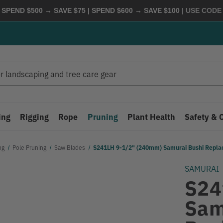
 SPEND $500 → SAVE $75 | SPEND $600 → SAVE $100
| USE COD
ing
Rigging
Rope
Pruning
Plant Health
Safety & 
ng
Pole Pruning
Saw Blades
S241LH 9-1/2" (240mm) Samurai Bushi Repl
SAMURAI
S24
Sam