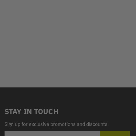
STAY IN TOUCH
Sign up for exclusive promotions and discounts
EMAIL