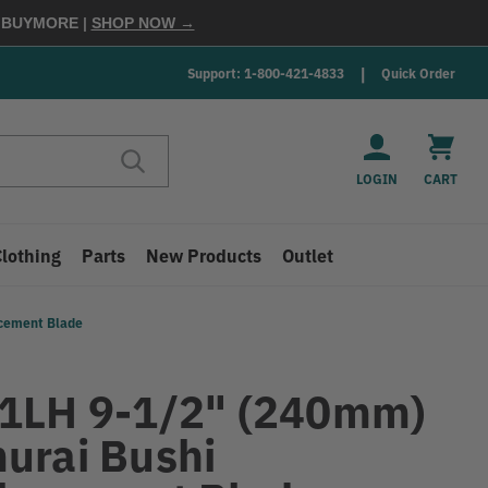
E
BUYMORE
|
SHOP NOW →
Support: 1-800-421-4833
Quick Order
LOGIN
CART
Clothing
Parts
New Products
Outlet
acement Blade
1LH 9-1/2" (240mm)
urai Bushi