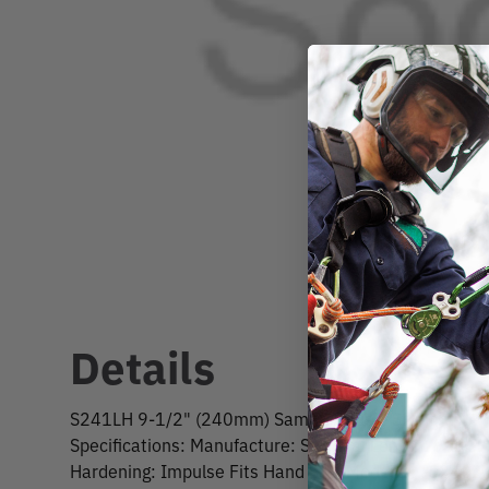
Details
S241LH 9-1/2" (240mm) Samurai Bushi Straight Re
Specifications: Manufacture: Samurai Length: 9-1/2"
Hardening: Impulse Fits Hand Saw Model #: JS240L