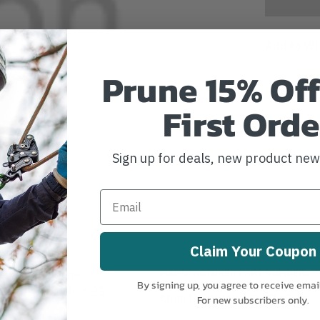
Add to Wi
Prune 15% Off
First Orde
Sign up for deals, new product ne
Claim Your Coupon
MANUFACTURER PART NUMBER:
S
placement Blade
By signing up, you agree to receive emai
 Teeth per inch: 6.35
COUNTRY OF MANUFACTURE:
JP
For new subscribers only.
H