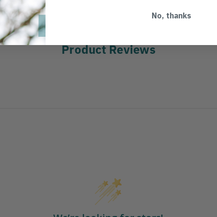
No, thanks
Product Reviews