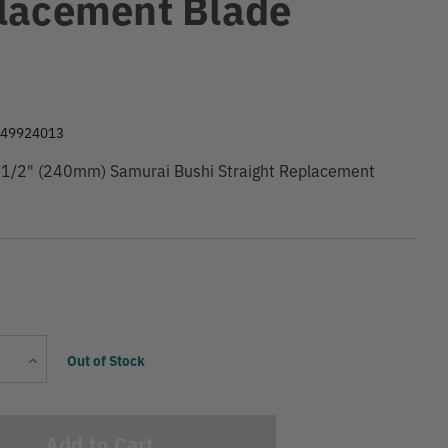
lacement Blade
9
049924013
1/2" (240mm) Samurai Bushi Straight Replacement
Current
Increase
Out of Stock
Stock:
Quantity