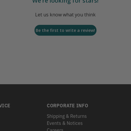
We’re looking for stars!
Let us know what you think
Be the first to write a review!
VICE
CORPORATE INFO
Shipping & Returns
Events & Notices
s
Careers