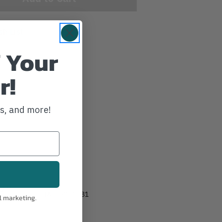
sh List
 Your
r!
ws, and more!
-241-LH
IA:
169-0-181
l marketing.