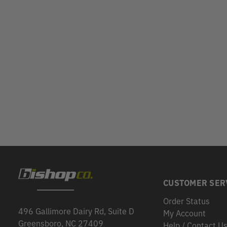
CUSTOMER SER
Order Status
496 Gallimore Dairy Rd, Suite D
My Account
Greensboro, NC 27409
Help / Contact U