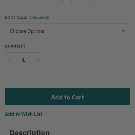
BOOT SIZE:
(Required)
QUANTITY
Decrease
Increase
Quantity
Quantity
Current
Stock:
Add to Wish List
Description