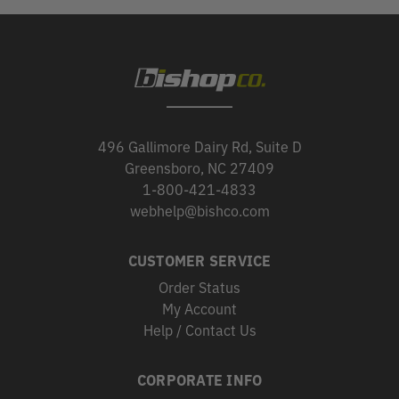
496 Gallimore Dairy Rd, Suite D
Greensboro, NC 27409
1-800-421-4833
webhelp@bishco.com
CUSTOMER SERVICE
Order Status
My Account
Help / Contact Us
CORPORATE INFO