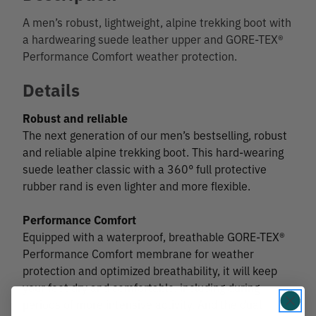
A men’s robust, lightweight, alpine trekking boot with
a hardwearing suede leather upper and GORE-TEX®
Performance Comfort weather protection.
Details
Robust and reliable
The next generation of our men’s bestselling, robust
and reliable alpine trekking boot. This hard-wearing
suede leather classic with a 360° full protective
rubber rand is even lighter and more flexible.
Performance Comfort
Equipped with a waterproof, breathable GORE-TEX®
Performance Comfort membrane for weather
protection and optimized breathability, it will keep
your feet dry and comfortable, including during
periods of more intensive activity. And the dual