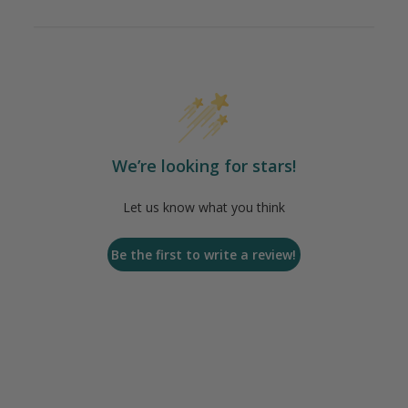
We’re looking for stars!
Let us know what you think
Be the first to write a review!