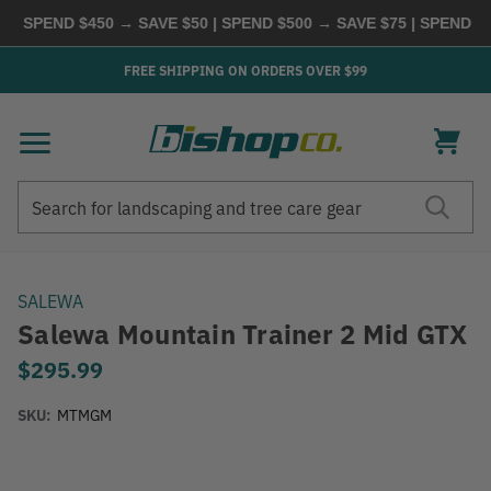
SPEND $450 → SAVE $50 | SPEND $500 → SAVE $75 | SPEND $600
FREE SHIPPING ON ORDERS OVER $99
Search
Search
SALEWA
Salewa Mountain Trainer 2 Mid GTX
$295.99
SKU:
MTMGM