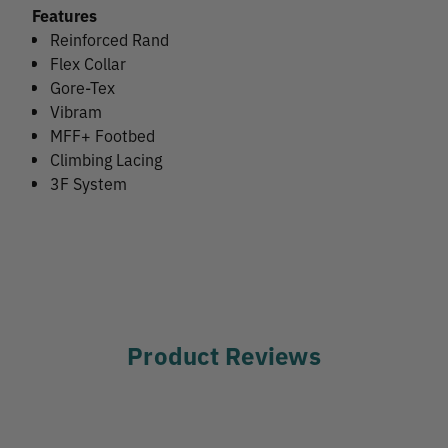
Features
Reinforced Rand
Flex Collar
Gore-Tex
Vibram
MFF+ Footbed
Climbing Lacing
3F System
Product Reviews