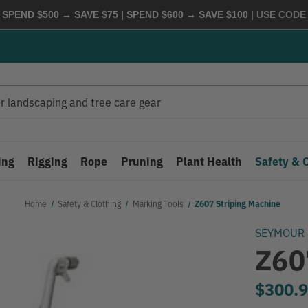
 SPEND $500 → SAVE $75 | SPEND $600 → SAVE $100
| USE COD
ing
Rigging
Rope
Pruning
Plant Health
Safety & 
Home
Safety & Clothing
Marking Tools
Z607 Striping Machine
SEYMOUR
Z60
$300.