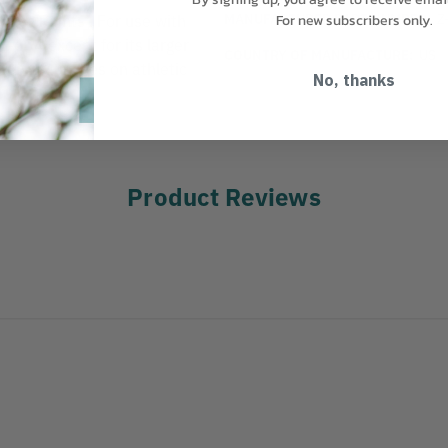
MANUFACTURER PART NUMBER:
Z
king Paints . For use with
For new subscribers only.
Z-604 except for its larger
COUNTRY OF MANUFACTURE:
US
een 2-4 inches on athletic
No, thanks
Product Reviews