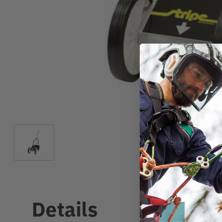
Details