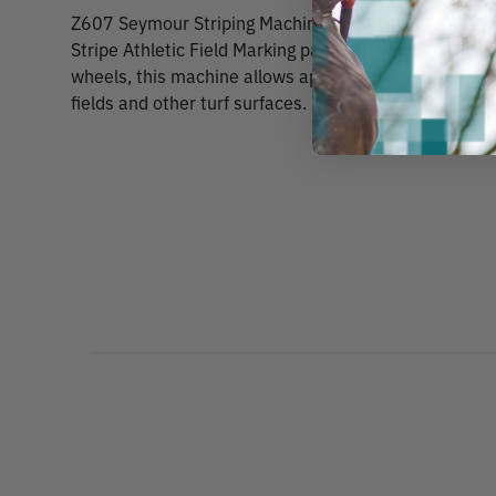
Z607 Seymour Striping Machine For Athletic Field Mar
Stripe Athletic Field Marking paints. The same as the 
wheels, this machine allows application of lines betw
fields and other turf surfaces.