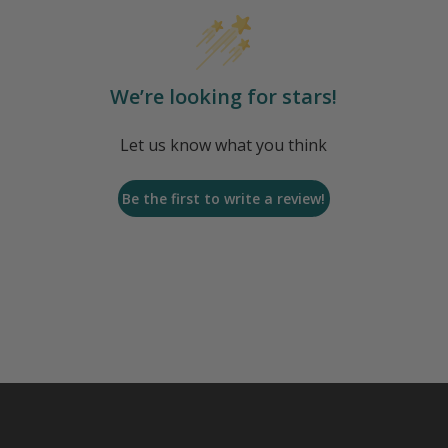
We’re looking for stars!
Let us know what you think
Be the first to write a review!