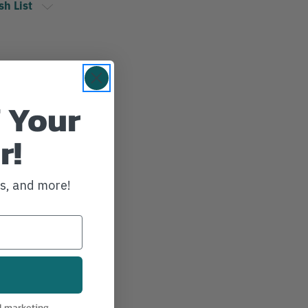
sh List
 Your
r!
ws, and more!
l marketing.