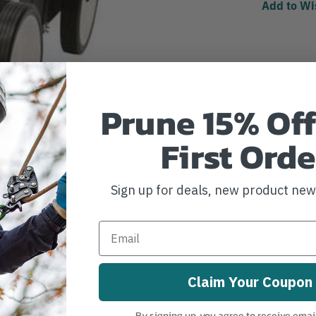
Add to Wi
Prune 15% Off
First Orde
Sign up for deals, new product ne
Claim Your Coupon
By signing up, you agree to receive emai