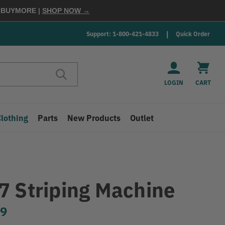
E
BUYMORE
|
SHOP NOW →
Support: 1-800-421-4833
Quick Order
LOGIN
CART
Clothing
Parts
New Products
Outlet
7 Striping Machine
99