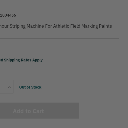
81004466
ur Striping Machine For Athletic Field Marking Paints
ed Shipping Rates Apply
Current
Increase
Out of Stock
Stock:
Quantity