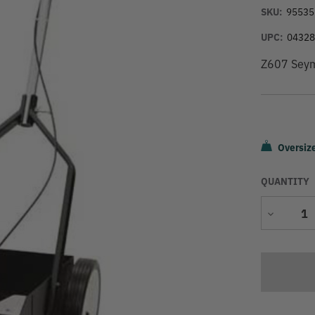
SKU:
95535
UPC:
0432
Z607 Seymo
Oversiz
QUANTITY
Decrease
Quantity