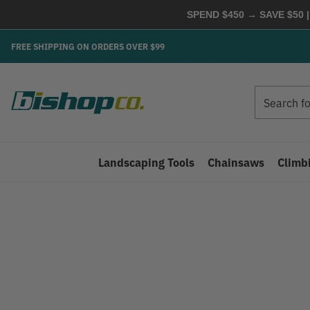
SPEND $450 → SAVE $50 |
FREE SHIPPING ON ORDERS OVER $99
Search
Search
Landscaping Tools
Chainsaws
Climb