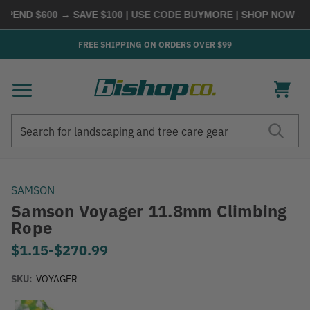
PEND $600 → SAVE $100
| USE CODE
BUYMORE
|
SHOP NOW →
FREE SHIPPING ON ORDERS OVER $99
Search
Search
SAMSON
Samson Voyager 11.8mm Climbing
Rope
$1.15
-
to
$270.99
SKU:
VOYAGER