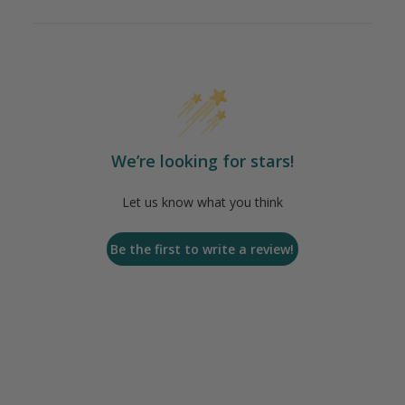
We’re looking for stars!
Let us know what you think
Be the first to write a review!