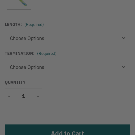
LENGTH:
(Required)
TERMINATION:
(Required)
QUANTITY
Decrease
Increase
Quantity
Quantity
Current
Stock: