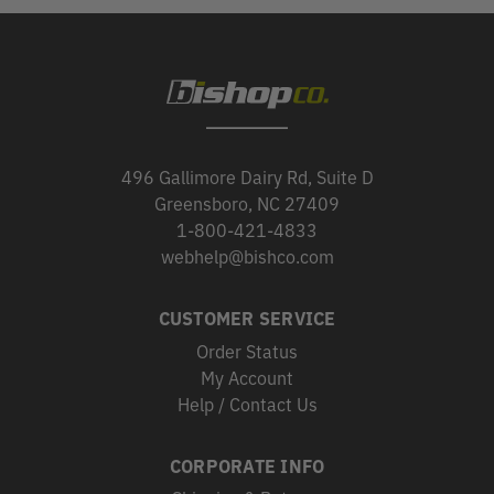
496 Gallimore Dairy Rd, Suite D
Greensboro, NC 27409
1-800-421-4833
webhelp@bishco.com
CUSTOMER SERVICE
Order Status
My Account
Help / Contact Us
CORPORATE INFO