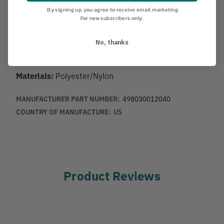
Average Breaking Strength:
9,400 lbs
By signing up, you agree to receive email marketing.
For new subscribers only.
Weight per 100ft:
6.5lbs
No, thanks
Construction:
Double Braid
Materials:
Polyester/Nylon
MANUFACTURER PART NUMBER:
498030012040
COUNTRY OF MANUFACTURE:
US
Product Reviews