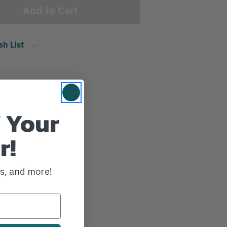
sh List
 Your
r!
ws, and more!