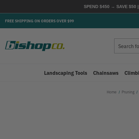
SPEND $450 → SAVE $50 |
FREE SHIPPING ON ORDERS OVER $99
Search
Search
Landscaping Tools
Chainsaws
Climb
Home
Pruning