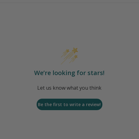
We’re looking for stars!
Let us know what you think
Be the first to write a review!