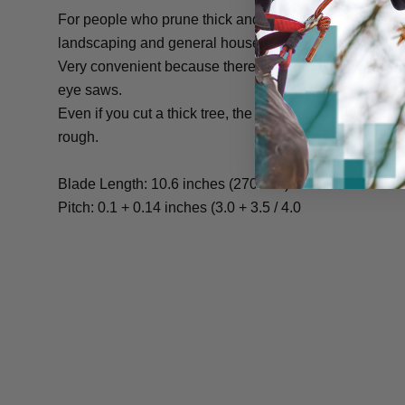
For people who prune thick and thin trees at a time in f
landscaping and general households.
Very convenient because there is no need to switch
eye saws.
Even if you cut a thick tree, the cutting power will cut 
rough.
Blade Length: 10.6 inches (270 mm)
Pitch: 0.1 + 0.14 inches (3.0 + 3.5 / 4.0