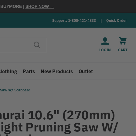
E
BUYMORE
|
SHOP NOW →
Support: 1-800-421-4833
Quick Order
LOGIN
CART
Clothing
Parts
New Products
Outlet
g Saw W/ Scabbard
urai 10.6" (270mm)
aight Pruning Saw W/