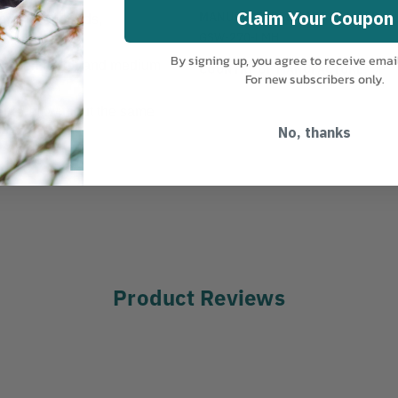
Claim Your Coupon
MANUFACTURER PART NUMBER:
orests, orchards,
GSW-270-LMH
By signing up, you agree to receive emai
 between rough and medium
COUNTRY OF MANUFACTURE:
JP
For new subscribers only.
very well without the same
No, thanks
Product Reviews