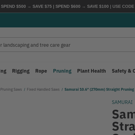
 SPEND $500 → SAVE $75 | SPEND $600 → SAVE $100
| USE COD
ing
Rigging
Rope
Pruning
Plant Health
Safety & 
Pruning Saws
Fixed Handled Saws
Samurai 10.6" (270mm) Straight Prunin
SAMURAI
Sam
Str