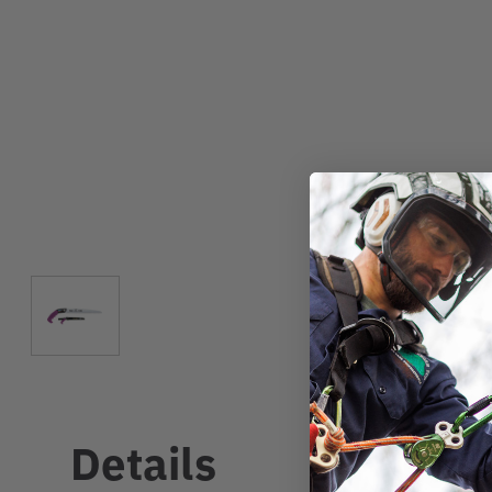
Details