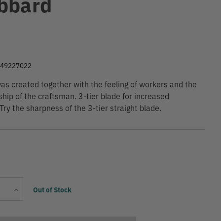
bbard
9
049227022
as created together with the feeling of workers and the
hip of the craftsman. 3-tier blade for increased
 Try the sharpness of the 3-tier straight blade.
Current
Increase
Out of Stock
Stock:
Quantity