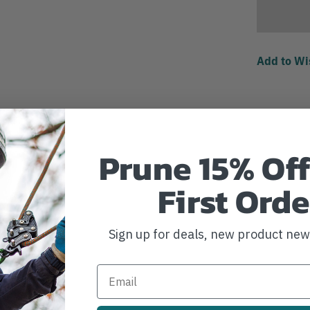
Add to Wi
Prune 15% Off
First Orde
Sign up for deals, new product ne