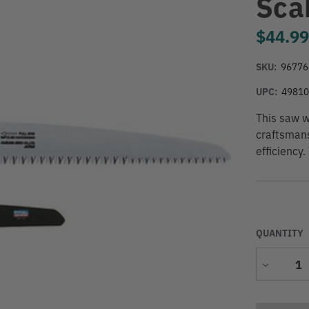
Sca
$44.9
SKU:
96776
UPC:
4981
This saw w
craftsmans
efficiency.
QUANTITY
Decrease
Quantity