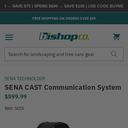
→ SAVE $75 | SPEND $600 → SAVE $100
| USE CODE
BUYMORE
|
S
FREE SHIPPING ON ORDERS OVER $99
Search
Search
SENA TECHNOLOGY
SENA CAST Communication System
$599.99
SKU:
SCCS