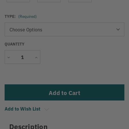
TYPE:
(Required)
QUANTITY
Decrease
Increase
Quantity
Quantity
Current
Stock:
Add to Wish List
Description