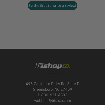
Be the first to write a review!
496 Gallimore Dairy Rd, Suite D
Greensboro, NC 27409
1-800-421-4833
webhelp@bishco.com