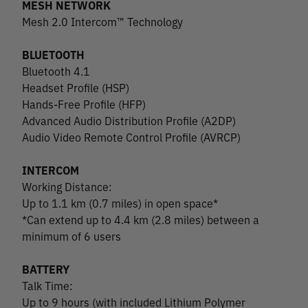
MESH NETWORK
Mesh 2.0 Intercom™ Technology
BLUETOOTH
Bluetooth 4.1
Headset Profile (HSP)
Hands-Free Profile (HFP)
Advanced Audio Distribution Profile (A2DP)
Audio Video Remote Control Profile (AVRCP)
INTERCOM
Working Distance:
Up to 1.1 km (0.7 miles) in open space*
*Can extend up to 4.4 km (2.8 miles) between a
minimum of 6 users
BATTERY
Talk Time:
Up to 9 hours (with included Lithium Polymer