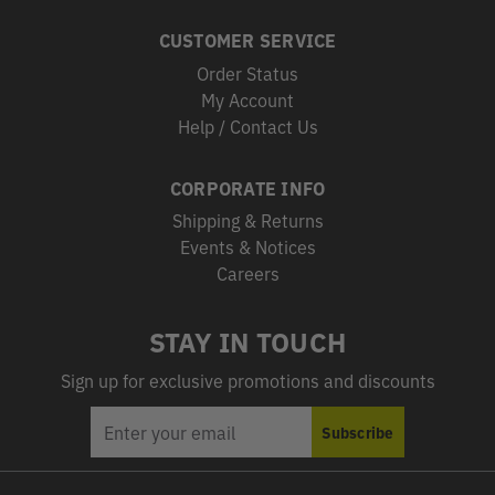
CUSTOMER SERVICE
Order Status
My Account
Help / Contact Us
CORPORATE INFO
Shipping & Returns
Events & Notices
Careers
STAY IN TOUCH
Sign up for exclusive promotions and discounts
EMAIL
Subscribe
ADDRESS