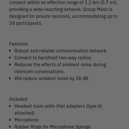
connect within an effective range of 1.1 km (0.7 mi),
providing a wide-reaching network. Group Mesh is
designed for private sessions, accommodating up to
24 participants.
Features
Robust and reliable communication network.
Connect to handheld two-way radios.
Reduces the effects of ambient noise during
intercom conversations.
Will reduce ambient noise by 28 dB.
Included
Headset main units (Hat adapters (type A)
attached)
Microphone
Rubber Rings for Microphone Sponge