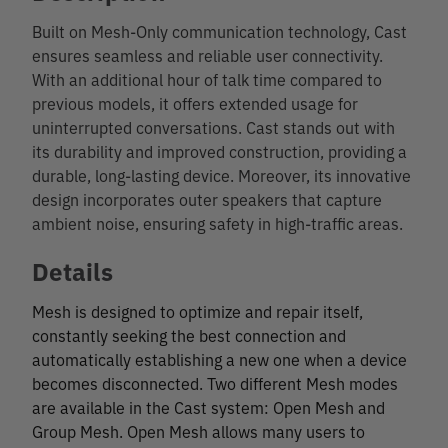
Built on Mesh-Only communication technology, Cast
ensures seamless and reliable user connectivity.
With an additional hour of talk time compared to
previous models, it offers extended usage for
uninterrupted conversations. Cast stands out with
its durability and improved construction, providing a
durable, long-lasting device. Moreover, its innovative
design incorporates outer speakers that capture
ambient noise, ensuring safety in high-traffic areas.
Details
Mesh is designed to optimize and repair itself,
constantly seeking the best connection and
automatically establishing a new one when a device
becomes disconnected. Two different Mesh modes
are available in the Cast system: Open Mesh and
Group Mesh. Open Mesh allows many users to