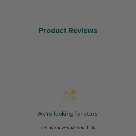
Product Reviews
We’re looking for stars!
Let us know what you think