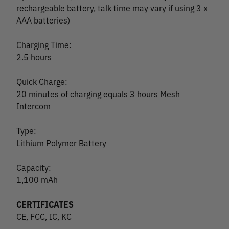
rechargeable battery, talk time may vary if using 3 x
AAA batteries)
Charging Time:
2.5 hours
Quick Charge:
20 minutes of charging equals 3 hours Mesh
Intercom
Type:
Lithium Polymer Battery
Capacity:
1,100 mAh
CERTIFICATES
CE, FCC, IC, KC