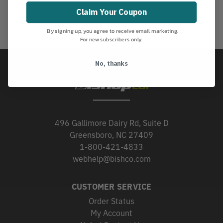
Claim Your Coupon
By signing up, you agree to receive email marketing.
For new subscribers only.
No, thanks
496 Gallimore Dairy Rd, Suite D
Greensboro, NC 27409
1-800-421-4833
webhelp@bishco.com
CUSTOMER SERVICE
Order Status
My Account