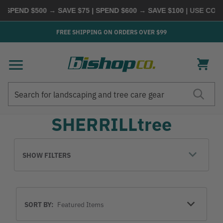
 SPEND $500 → SAVE $75 | SPEND $600 → SAVE $100
| USE COD
FREE SHIPPING ON ORDERS OVER $99
Search
Search
SHERRILLtree
SHOW FILTERS
Sort
SORT BY:
By