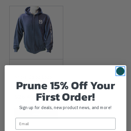
SHERRILLTREE
Sherrilltree Logo
Prune 15% Off Your
Hoodie
First Order!
NOW
$26.49
-
TO
$50.99
Sign up for deals, new product news, and more!
View