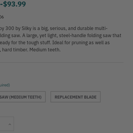
9
-
to
$93.99
06
 300 by Silky is a big, serious, and durable multi-
ding saw. A large, yet light, steel-handle folding saw that
eady for the tough stuff. Ideal for pruning as well as
y, hard timber. Medium teeth.
uired)
SAW (MEDIUM TEETH)
REPLACEMENT BLADE
Current
Increase
Stock:
Quantity