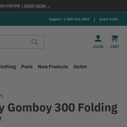
E
BUYMORE
|
SHOP NOW →
Support: 1-800-421-4833
Quick Order
LOGIN
CART
Clothing
Parts
New Products
Outlet
w
WS
ky Gomboy 300 Folding
w