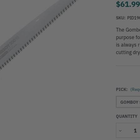
$61.9
SKU:
PID19
The Gomboy
purpose fol
is always r
cutting dr
PICK:
(Req
GOMBOY 
QUANTITY
Decrease
Quantity