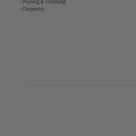
- Pruning & Trimming
- Carpentry