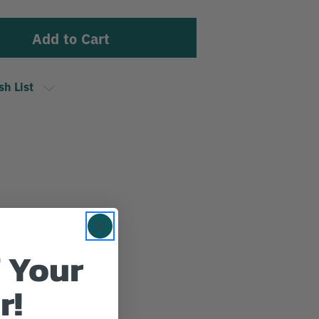
sh List
 Your
r!