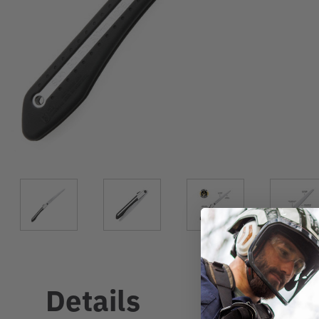
Details