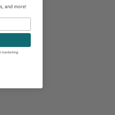
21-30
ws, and more!
l marketing.