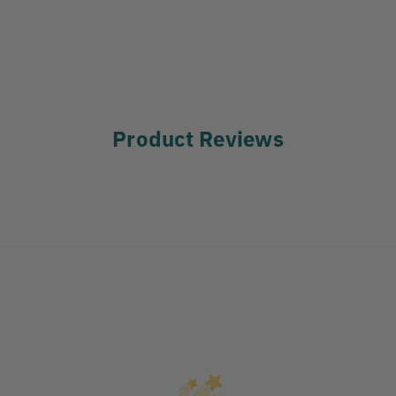
Product Reviews