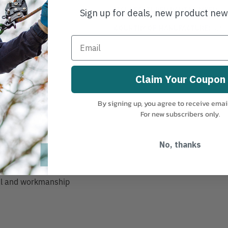
MANUFACTURER PART NUMBER:
1
Sign up for deals, new product ne
COUNTRY OF MANUFACTURE:
JP
Claim Your Coupon
By signing up, you agree to receive emai
ng
For new subscribers only.
rip
No, thanks
ial and workmanship