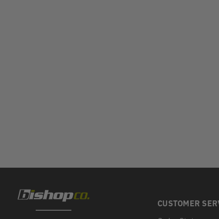
CUSTOMER SER