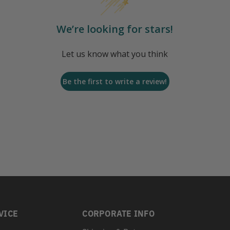
We’re looking for stars!
Let us know what you think
Be the first to write a review!
VICE
CORPORATE INFO