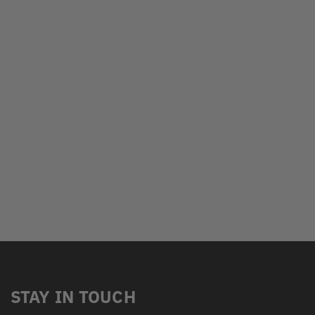
STAY IN TOUCH