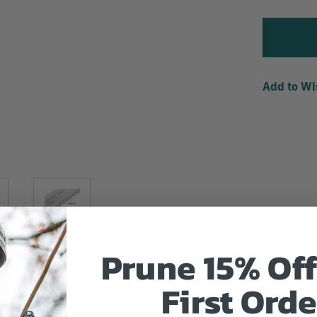
Add to Wi
Prune 15% Off
First Orde