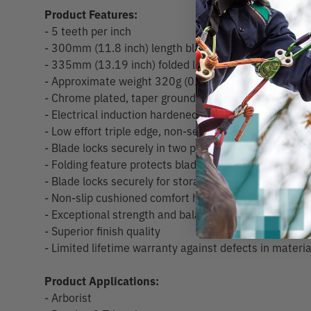
Product Features:
- 5 teeth per inch
- 300mm (11.8 inch) length blade
- 335mm (13.19 inch) folded length
- Approximate weight 320g (0.7lb)
- Chrome plated, taper ground blade
- Electrical induction hardened teeth
- Low effort triple edge, non-set tooth design
- Blade locks securely in two positions for flush cutti
- Folding feature protects blade
- Blade locks securely for storage
- Non-slip cushioned comfort handle is very easy to g
- Exceptional strength and balance
- Superior finish quality
- Limited lifetime warranty against defects in mater
Product Applications:
- Arborist