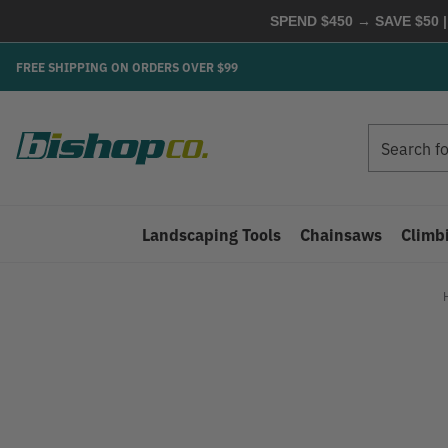
SPEND $450 → SAVE $50 |
FREE SHIPPING ON ORDERS OVER $99
Search
Search
Landscaping Tools
Chainsaws
Climb