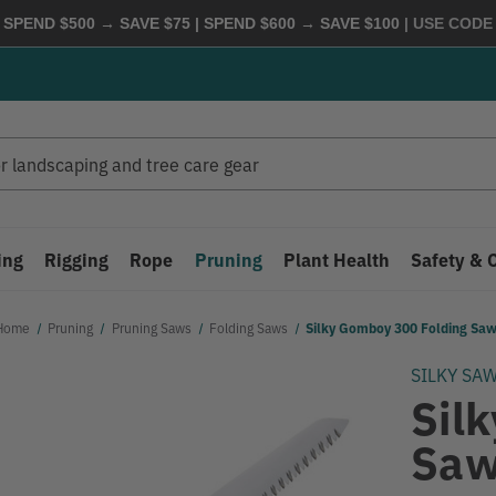
 SPEND $500 → SAVE $75 | SPEND $600 → SAVE $100
| USE COD
ing
Rigging
Rope
Pruning
Plant Health
Safety & 
Home
Pruning
Pruning Saws
Folding Saws
Silky Gomboy 300 Folding Sa
SILKY SA
Sil
Sa