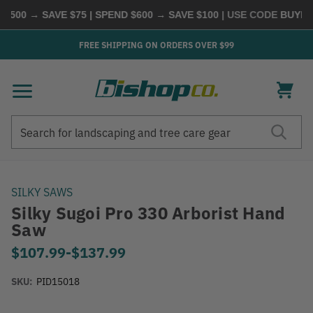
500 → SAVE $75 | SPEND $600 → SAVE $100
| USE CODE
BUYMOR
FREE SHIPPING ON ORDERS OVER $99
Search
Search
SILKY SAWS
Silky Sugoi Pro 330 Arborist Hand
Saw
$107.99
-
to
$137.99
SKU:
PID15018