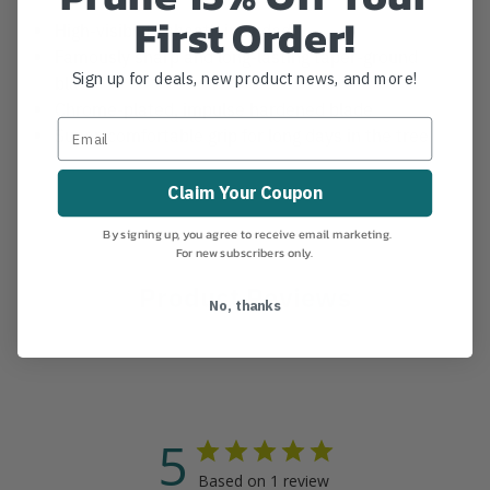
First Order!
High-visibility sheath included
Famously sharp and long-lasting taper-ground
Sign up for deals, new product news, and more!
blade
Chrome-plated, impulse hardened blade
Super-comfortable grip for long days in the tree
Claim Your Coupon
By signing up, you agree to receive email marketing.
For new subscribers only.
Product Reviews
No, thanks
5
Based on 1 review