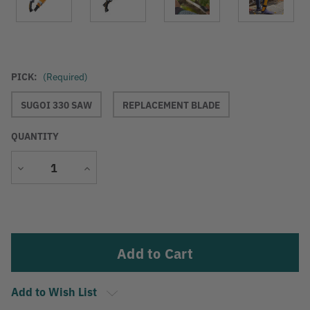
PICK:
(Required)
SUGOI 330 SAW
REPLACEMENT BLADE
QUANTITY
Decrease
Increase
Quantity
Quantity
Current
Stock:
Add to Wish List