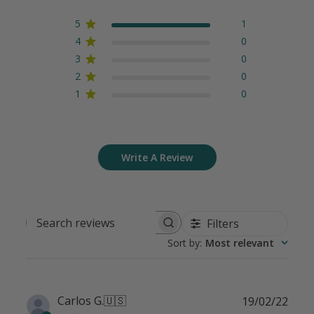
5
1
4
0
3
0
2
0
1
0
Write A Review
Filters
Search
Sort by
:
Most relevant
reviews
Publ
Carlos G.
🇺🇸
19/02/22