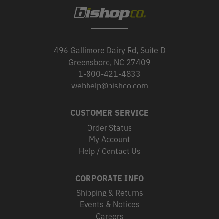
496 Gallimore Dairy Rd, Suite D
Greensboro, NC 27409
1-800-421-4833
webhelp@bishco.com
CUSTOMER SERVICE
Order Status
My Account
Help / Contact Us
CORPORATE INFO
Shipping & Returns
Events & Notices
Careers