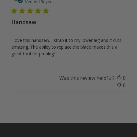
date
Verified Buyer
Handsaw
I love this handsaw. I strap it to my lower leg and it cuts
amazing. The ability to replace the blade makes this a
great tool for pruning!
Was this review helpful?
0
0