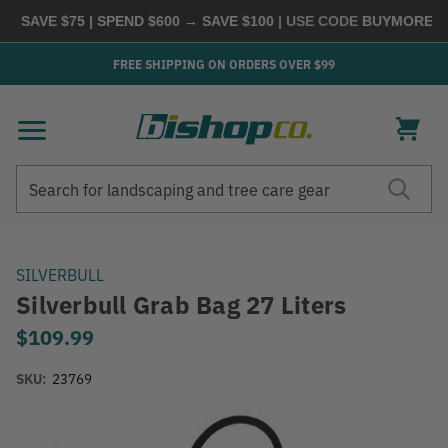
 SAVE $75 | SPEND $600 → SAVE $100
| USE CODE
BUYMORE
|
SH
FREE SHIPPING ON ORDERS OVER $99
Search
Search
SILVERBULL
Silverbull Grab Bag 27 Liters
$109.99
SKU:
23769