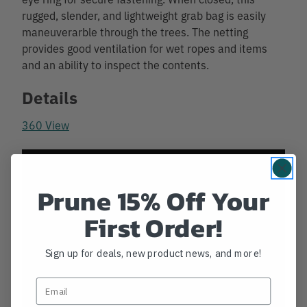
rugged, slender, and lightweight grab bag is easily
maneuverarble through the trees. The netting
provides good ventilation for wet ropes and items
and an ability to inspect the contents.
Details
360 View
Prune 15% Off Your
First Order!
Sign up for deals, new product news, and more!