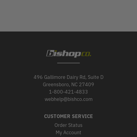
496 Gallimore Dairy Rd, Suite D
Greensboro, NC 27409
1-800-421-4833
webhelp@bishco.com
CUSTOMER SERVICE
Order Status
My Account