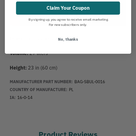
Claim Your Coupon
By signing up, you agree to receive email marketing.
For new subscribers only.
Diameter:
9.44 in (24 cm)
No, thanks
Volume:
27 liters
Height:
23 in (60 cm)
MANUFACTURER PART NUMBER:
BAG-SBUL-0016
COUNTRY OF MANUFACTURE:
PL
IA:
16-0-14
Product Reviews