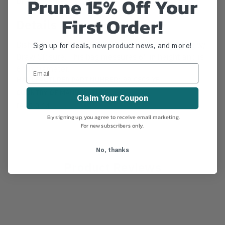
Prune 15% Off Your
First Order!
Details
Bishop Small Yellow Cordura Nylon Throwline Bag w/
Sign up for deals, new product news, and more!
Draw Closure. This bag messures 6" in height and is
6" in diameter.
MANUFACTURER PART NUMBER:
99-0802-YE
COUNTRY OF MANUFACTURE:
US
Claim Your Coupon
IA:
9-0-14
By signing up, you agree to receive email marketing.
For new subscribers only.
No, thanks
Product Reviews