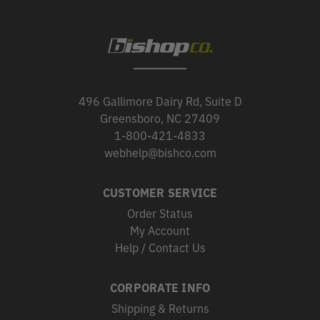
496 Gallimore Dairy Rd, Suite D
Greensboro, NC 27409
1-800-421-4833
webhelp@bishco.com
CUSTOMER SERVICE
Order Status
My Account
Help / Contact Us
CORPORATE INFO
Shipping & Returns