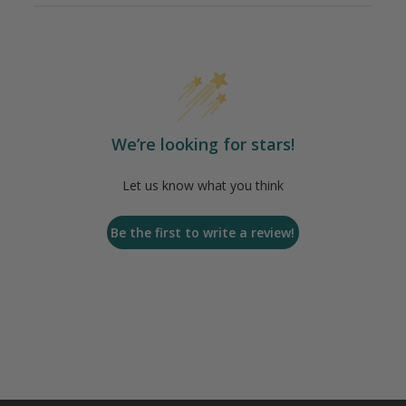
We’re looking for stars!
Let us know what you think
Be the first to write a review!