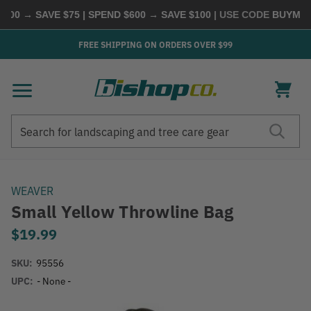
00 → SAVE $75 | SPEND $600 → SAVE $100
| USE CODE
BUYMORE
FREE SHIPPING ON ORDERS OVER $99
Search
Search
WEAVER
Small Yellow Throwline Bag
$19.99
SKU:
95556
UPC:
- None -