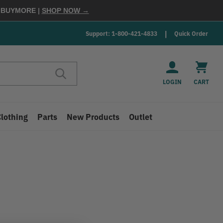
E
BUYMORE
|
SHOP NOW →
Support: 1-800-421-4833
Quick Order
LOGIN
CART
Clothing
Parts
New Products
Outlet