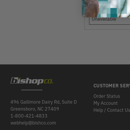
View
Unavailable
CUSTOMER SER
Order Status
496 Gallimore Dairy Rd, Suite D
My Account
Greensboro, NC 27409
Help / Contact U
1-800-421-4833
webhelp@bishco.com