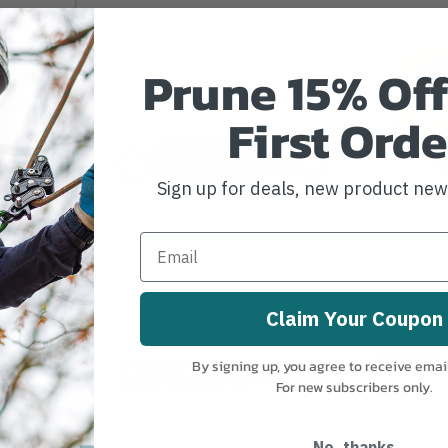
Prune 15% Off
First Orde
Sign up for deals, new product ne
Claim Your Coupon
SPYDER
SPYDER
Pruner
Lanyard 
t Blade
Phoenix Big Cut Pruner
By signing up, you agree to receive emai
3/packa
Head Replacement Spring
For new subscribers only.
No, thanks