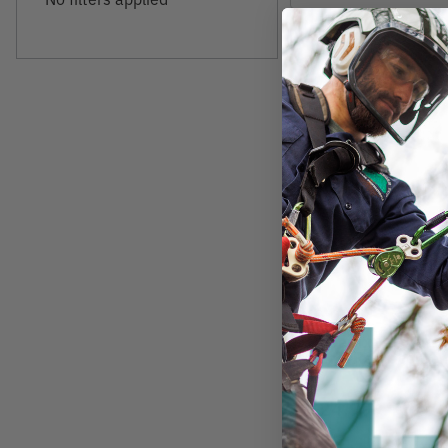
SPYDER
Phoenix Big Cut 
Head Replacemen
$24.99