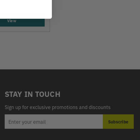
View
STAY IN TOUCH
Sign up for exclusive promotions and discounts
EMAIL
Subscribe
ADDRESS