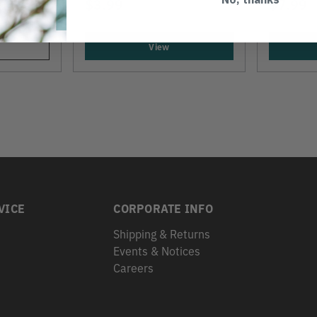
$3.99
$7.99
View
VICE
CORPORATE INFO
Shipping & Returns
Events & Notices
s
Careers