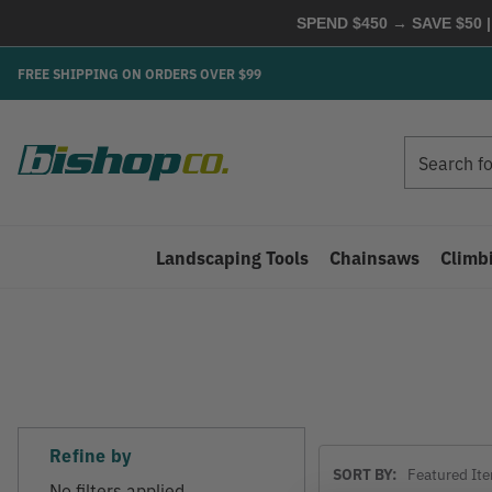
SPEND $450 → SAVE $50 |
FREE SHIPPING ON ORDERS OVER $99
Search
Search
Landscaping Tools
Chainsaws
Climb
Refine by
Sort
SORT BY:
By
No filters applied