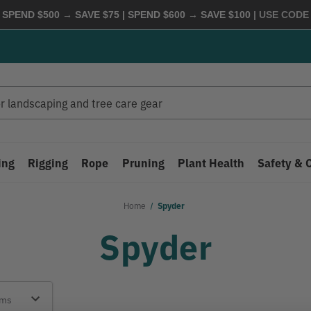
 SPEND $500 → SAVE $75 | SPEND $600 → SAVE $100
| USE COD
ing
Rigging
Rope
Pruning
Plant Health
Safety & 
Home
Spyder
Spyder