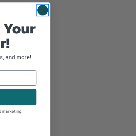
 Your
r!
ws, and more!
Manager Clips
l marketing.
ge