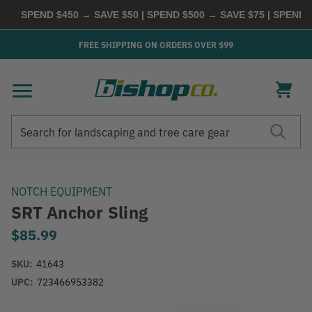
SPEND $450 → SAVE $50 | SPEND $500 → SAVE $75 | SPEND 
FREE SHIPPING ON ORDERS OVER $99
Search
Search
NOTCH EQUIPMENT
SRT Anchor Sling
$85.99
SKU:
41643
UPC:
723466953382