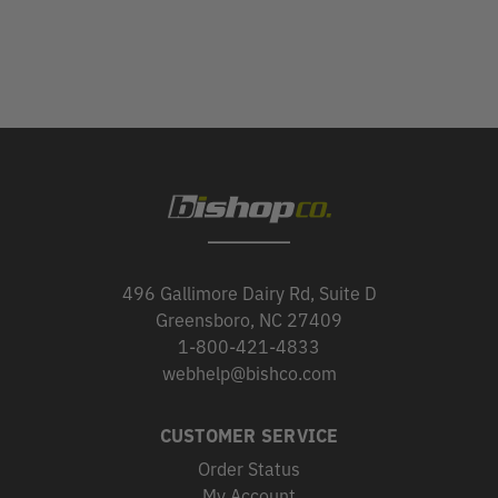
496 Gallimore Dairy Rd, Suite D
Greensboro, NC 27409
1-800-421-4833
webhelp@bishco.com
CUSTOMER SERVICE
Order Status
My Account