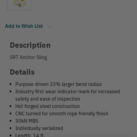
Add to Wish List
Description
SRT Anchor Sling
Details
Purpose driven 33% larger bend radius
Industry first wear indicator mark for increased
safety and ease of inspection
Hot forged steel construction
CNC turned for smooth rope friendly finish
30kN MBS
Individually serialized
Length: 14 ft.