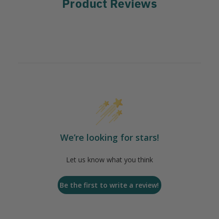
Product Reviews
We’re looking for stars!
Let us know what you think
Be the first to write a review!