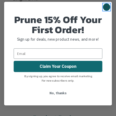
Scannable compatible for track and trace
capability
Prune 15% Off Your
First Order!
⚠️ Warning. This product can expose you to
Sign up for deals, new product news, and more!
chemicals including Nickel Hydroxide, which is known
to the state of California to cause cancer. For more
information, go to www.P65warnings.ca.gov.
Claim Your Coupon
MANUFACTURER PART NUMBER:
SPLICING
By signing up, you agree to receive email marketing.
COUNTRY OF MANUFACTURE:
US
For new subscribers only.
IA:
0-0-8
No, thanks