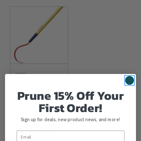
STAR
59N 1-Prong
Cultivator
Prune 15% Off Your
First Order!
$20.99
Sign up for deals, new product news, and more!
View