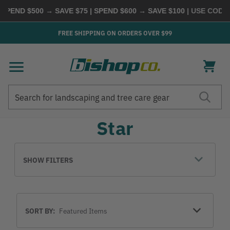
SPEND $500 → SAVE $75 | SPEND $600 → SAVE $100
| USE CODE
FREE SHIPPING ON ORDERS OVER $99
Search
Search
Star
SHOW FILTERS
Sort
SORT BY:
By