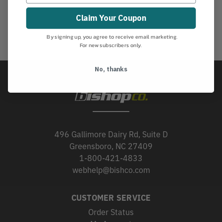
Claim Your Coupon
By signing up, you agree to receive email marketing.
For new subscribers only.
No, thanks
496 Gallimore Dairy Rd, Suite D
Greensboro, NC 27409
1-800-421-4833
webhelp@bishco.com
CUSTOMER SERVICE
Order Status