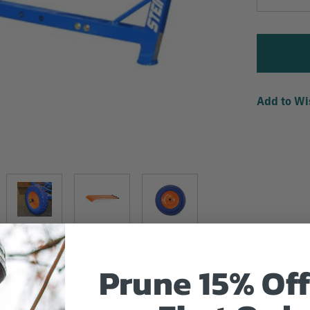
Quantity
Add to Wi
Prune 15% Off