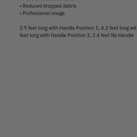
• Reduced dropped debris
• Professional image
3.9 feet long with Handle Position 1, 4.2 feet long wi
feet long with Handle Position 3, 2.4 feet No Handle