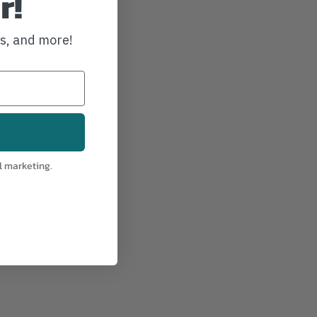
r!
ws, and more!
S-RC4501
l marketing.