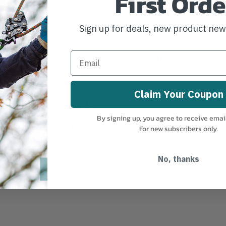
First Orde
Sign up for deals, new product ne
MANUFACTURER PART NUMBER:
S
COUNTRY OF MANUFACTURE:
US
multi-functional handling
orting brush and logs. The
eight and can transport the
Claim Your Coupon
. At only 2.4 feet wide it
ns with narrow access with
By signing up, you agree to receive emai
rush and logs it will help
For new subscribers only.
This multi-function
elp reduce transport time
No, thanks