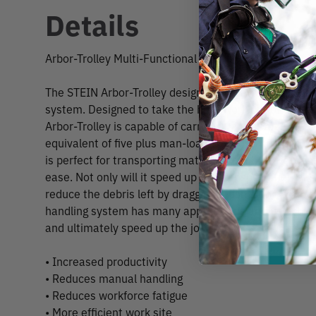
Details
Arbor-Trolley Multi-Functional Handling System
The STEIN Arbor-Trolley designed by Reg Coates is a 
system. Designed to take the hard work out of transp
Arbor-Trolley is capable of carrying up to 500kg in w
equivalent of five plus man-loads of loose brush in one
is perfect for transporting material from back garde
ease. Not only will it speed up the transportation of b
reduce the debris left by dragging brush along paths. 
handling system has many applications and uses to h
and ultimately speed up the job safely.
• Increased productivity
• Reduces manual handling
• Reduces workforce fatigue
• More efficient work site