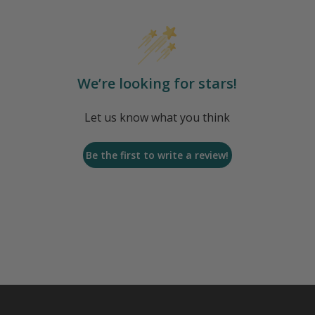
We’re looking for stars!
Let us know what you think
Be the first to write a review!