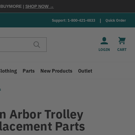
E
BUYMORE
|
SHOP NOW →
Support: 1-800-421-4833
Quick Order
LOGIN
CART
Clothing
Parts
New Products
Outlet
s
n Arbor Trolley
lacement Parts