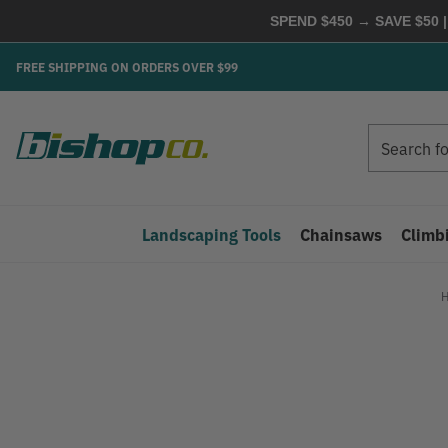
SPEND $450 → SAVE $50 |
FREE SHIPPING ON ORDERS OVER $99
Search
Search
Landscaping Tools
Chainsaws
Climb