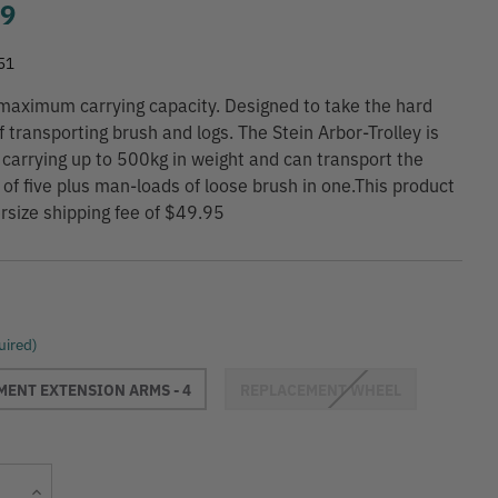
99
51
maximum carrying capacity. Designed to take the hard
f transporting brush and logs. The Stein Arbor-Trolley is
 carrying up to 500kg in weight and can transport the
 of five plus man-loads of loose brush in one.This product
rsize shipping fee of $49.95
uired)
ENT EXTENSION ARMS - 4
REPLACEMENT WHEEL
Current
Increase