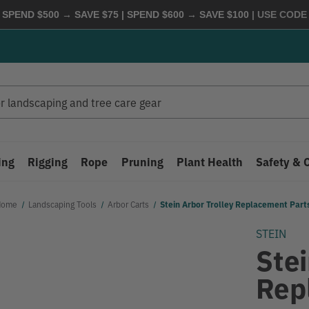
 SPEND $500 → SAVE $75 | SPEND $600 → SAVE $100
| USE COD
ing
Rigging
Rope
Pruning
Plant Health
Safety & 
Home
Landscaping Tools
Arbor Carts
Stein Arbor Trolley Replacement Part
STEIN
Stei
Rep