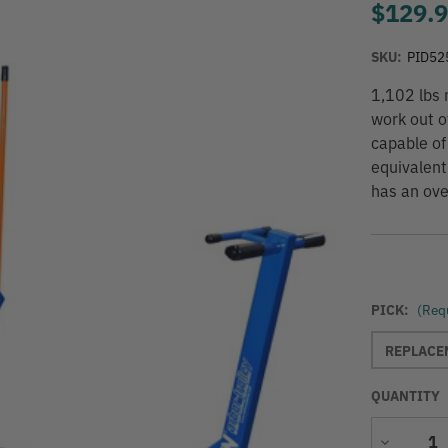
$129.
SKU:
PID52
1,102 lbs 
work out o
capable of
equivalent
has an ove
PICK:
(Req
REPLACEM
QUANTITY
Decrease