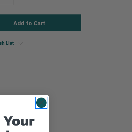
Stock:
Quantity
sh List
 Your