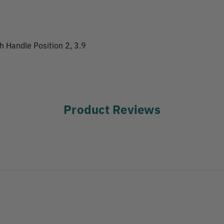
th Handle Position 2, 3.9
Product Reviews