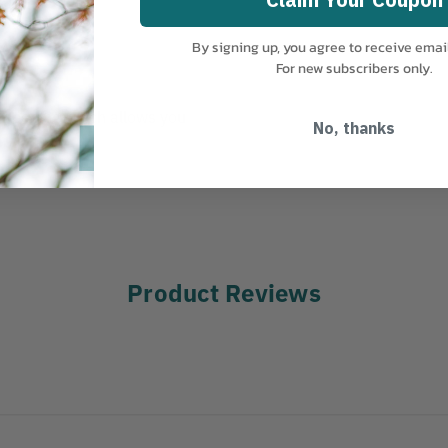
By signing up, you agree to receive emai
For new subscribers only.
k opening which allows you
No, thanks
Product Reviews