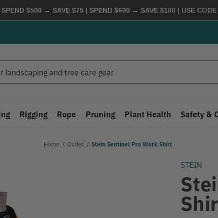
 SPEND $500 → SAVE $75 | SPEND $600 → SAVE $100
| USE COD
ing
Rigging
Rope
Pruning
Plant Health
Safety & 
Home
Outlet
Stein Sentinel Pro Work Shirt
STEIN
Ste
Shir