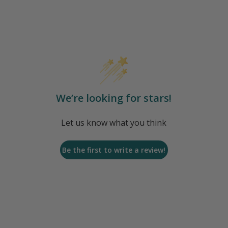
We’re looking for stars!
Let us know what you think
Be the first to write a review!