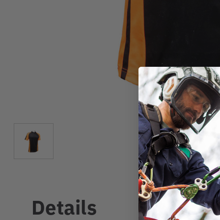
Details