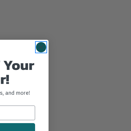
 Your
r!
ws, and more!