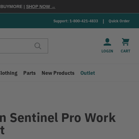
E
BUYMORE
|
SHOP NOW →
Support: 1-800-421-4833
Quick Order
LOGIN
CART
Clothing
Parts
New Products
Outlet
in Sentinel Pro Work
t