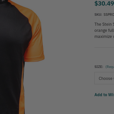
$30.4
SKU:
SSPR
The Stein 
orange ful
maximize w
SIZE:
(Requ
Add to Wi