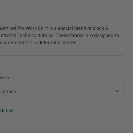
9
O
Sentinel Pro Work Shirt is a special blend of black &
l stretch Technical fabrics. These fabrics are designed to
earer comfort in different climates.
ired)
sh List