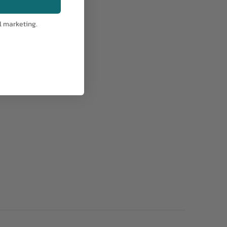
l marketing.