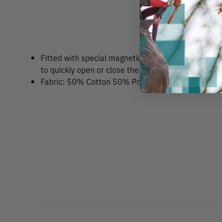
Fitted with special magnetic fasteners on the nec
to quickly open or close the opening single handed
Fabric: 50% Cotton 50% Polyester/Knit