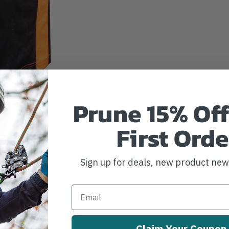
Prune 15% Off
First Orde
Sign up for deals, new product ne
Claim Your Coupon