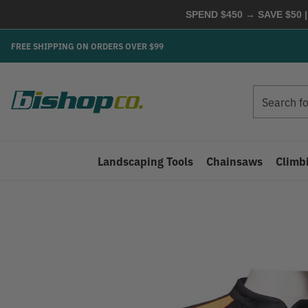
SPEND $450 → SAVE $50 |
FREE SHIPPING ON ORDERS OVER $99
Search
Search
Landscaping Tools
Chainsaws
Climb