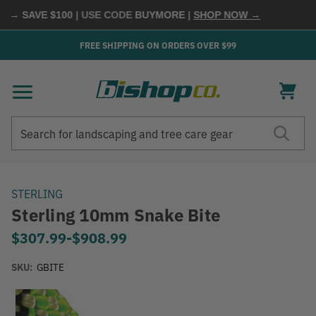
 → SAVE $100
| USE CODE
BUYMORE
|
SHOP NOW →
FREE SHIPPING ON ORDERS OVER $99
Search
Search
STERLING
Sterling 10mm Snake Bite
$307.99
-
to
$908.99
SKU:
GBITE