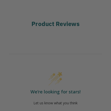
Product Reviews
We’re looking for stars!
Let us know what you think