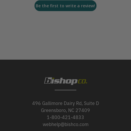
Be the first to write a review!
496 Gallimore Dairy Rd, Suite D
Greensboro, NC 27409
1-800-421-4833
webhelp@bishco.com