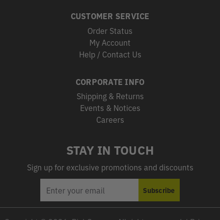
CUSTOMER SERVICE
Order Status
My Account
Help / Contact Us
CORPORATE INFO
Shipping & Returns
Events & Notices
Careers
STAY IN TOUCH
Sign up for exclusive promotions and discounts
EMAIL
Subscribe
ADDRESS