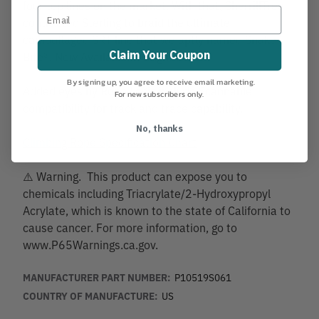
four top lines on the market. With that, SherrillTree
contracted Sterling to braid the ultimate
camouflaged SRT line that we aptly named Snake
Claim Your Coupon
Bite®. Now Available in Bright Green.
By signing up, you agree to receive email marketing.
Added eyes by Rope Logic include Scannable
For new subscribers only.
compatibility for track and trace capability.
No, thanks
Climbing Rope Specification Chart
⚠️ Warning. This product can expose you to
chemicals including Triacrylate/2-Hydroxypropyl
Acrylate, which is known to the state of California to
cause cancer. For more information, go to
www.P65Warnings.ca.gov.
MANUFACTURER PART NUMBER:
P10519S061
COUNTRY OF MANUFACTURE:
US