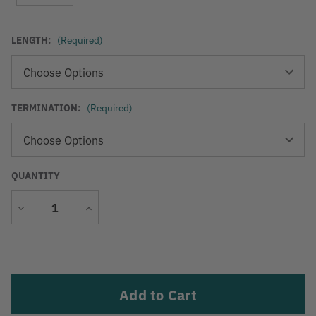
LENGTH:
(Required)
TERMINATION:
(Required)
QUANTITY
Decrease
Increase
Quantity
Quantity
Current
Stock: