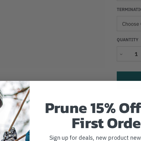
TERMINATI
QUANTITY
Decrease
Quantity
Prune 15% Off
Add to Wi
First Orde
Sign up for deals, new product ne