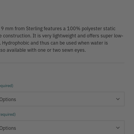
 9 mm from Sterling features a 100% polyester static
 construction. It is very lightweight and offers super low-
. Hydrophobic and thus can be used when water is
lso available with one or two sewn eyes.
quired)
Required)