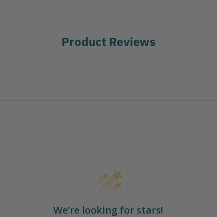
Product Reviews
We’re looking for stars!