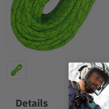
Details