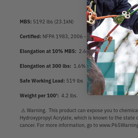
MBS:
5192 lbs (23.1kN)
Certified:
NFPA 1983, 2006 - Personal Escape, CE0
Elongation at 10% MBS:
2.60%
Elongation at 300 lbs:
1.6%
Safe Working Load:
519 lbs
Weight per 100':
4.2 lbs.
⚠️ Warning. This product can expose you to chemicals
Hydroxypropyl Acrylate, which is known to the state o
cancer. For more information, go to www.P65Warning