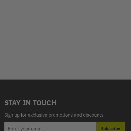
STAY IN TOUCH
Sign up for exclusive promotions and discounts
EMAIL
Subscribe
ADDRESS