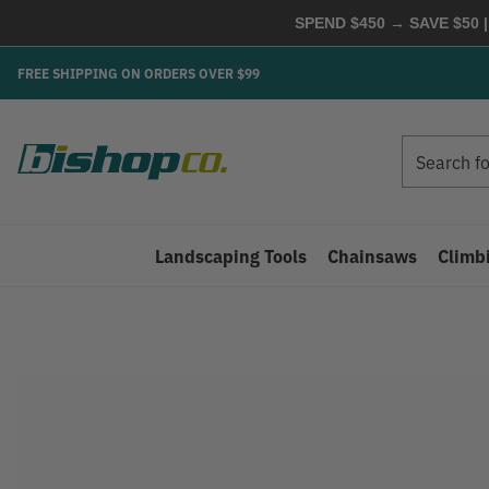
SPEND $450 → SAVE $50 |
FREE SHIPPING ON ORDERS OVER $99
Search
Search
Landscaping Tools
Chainsaws
Climb