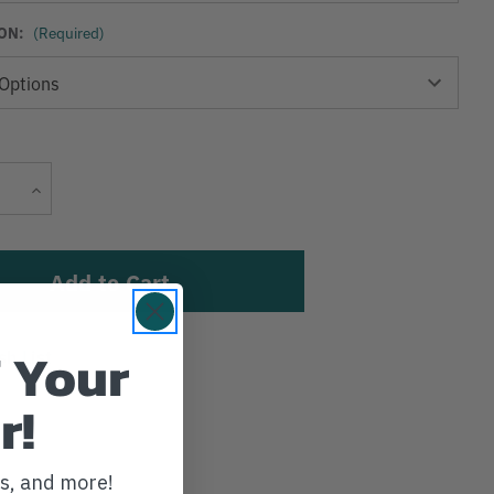
ON:
(Required)
Current
Increase
Stock:
Quantity
 Your
sh List
r!
ws, and more!