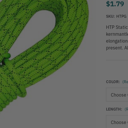
$1.79
SKU:
HTPG
HTP Static
kernmantle
elongation
present. A
COLOR:
(Re
LENGTH:
(