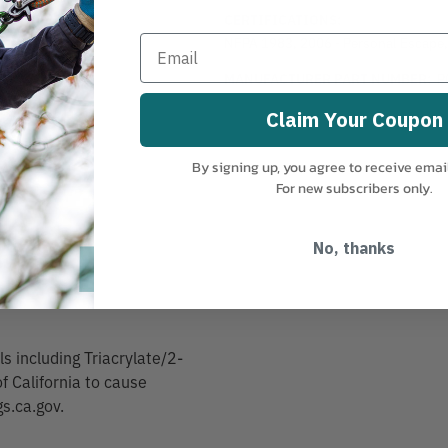
CERTIFICATIONS:
NFPA 1983, 2006 - Personal Escape
MANUFACTURER PART NUMBER:
P
120
Claim Your Coupon
By signing up, you agree to receive emai
For new subscribers only.
No, thanks
 including Triacrylate/2-
f California to cause
s.ca.gov.