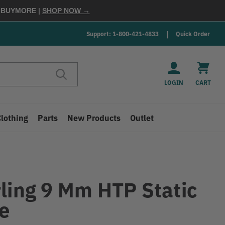
E
BUYMORE
|
SHOP NOW →
Support: 1-800-421-4833
Quick Order
LOGIN
CART
Clothing
Parts
New Products
Outlet
rling 9 Mm HTP Static
e