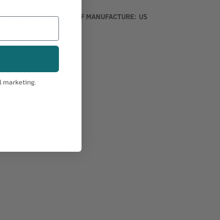
COUNTRY OF MANUFACTURE:
US
, CE0120
090190200
l marketing.