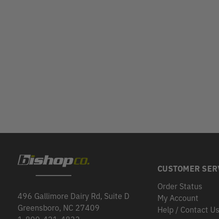
CUSTOMER SER
Order Status
496 Gallimore Dairy Rd, Suite D
My Account
Greensboro, NC 27409
Help / Contact U