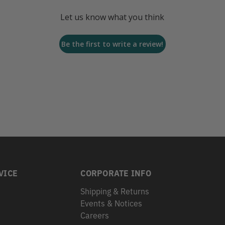
Let us know what you think
Be the first to write a review!
VICE
CORPORATE INFO
Shipping & Returns
Events & Notices
s
Careers