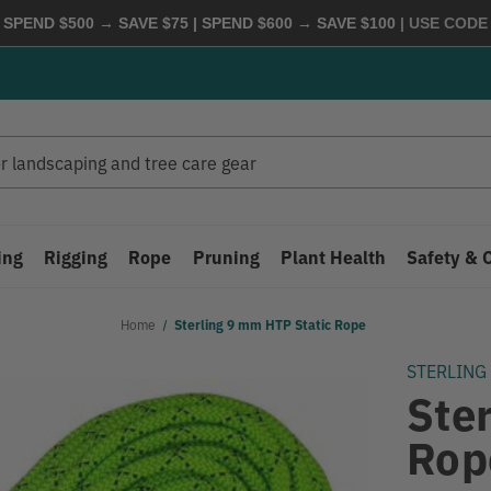
 SPEND $500 → SAVE $75 | SPEND $600 → SAVE $100
| USE COD
ing
Rigging
Rope
Pruning
Plant Health
Safety & 
Home
Sterling 9 mm HTP Static Rope
STERLING
Ste
Rop