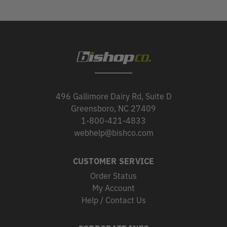
496 Gallimore Dairy Rd, Suite D
Greensboro, NC 27409
1-800-421-4833
webhelp@bishco.com
CUSTOMER SERVICE
Order Status
My Account
Help / Contact Us