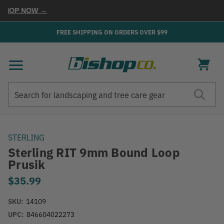
HOP NOW →
FREE SHIPPING ON ORDERS OVER $99
Search
Search
STERLING
Sterling RIT 9mm Bound Loop
Prusik
$35.99
SKU:
14109
UPC:
846604022273