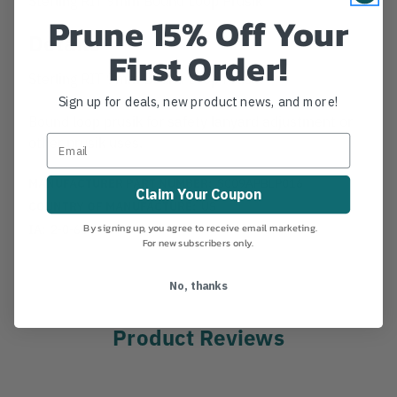
Prune 15% Off Your
Details
First Order!
Sterling RIT 9mm Bound Loop Prusik
Sign up for deals, new product news, and more!
Bound loop prusik for safety lanyard adjustment or
other prusik uses.
MANUFACTURER PART NUMBER:
SC09APBLP016
Claim Your Coupon
COUNTRY OF MANUFACTURE:
US
IA:
2-0-60
By signing up, you agree to receive email marketing.
For new subscribers only.
No, thanks
Product Reviews