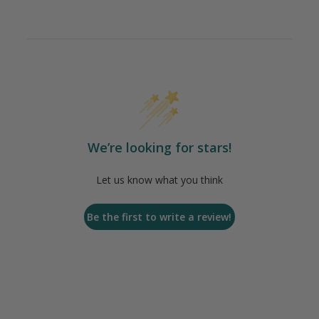
We’re looking for stars!
Let us know what you think
Be the first to write a review!