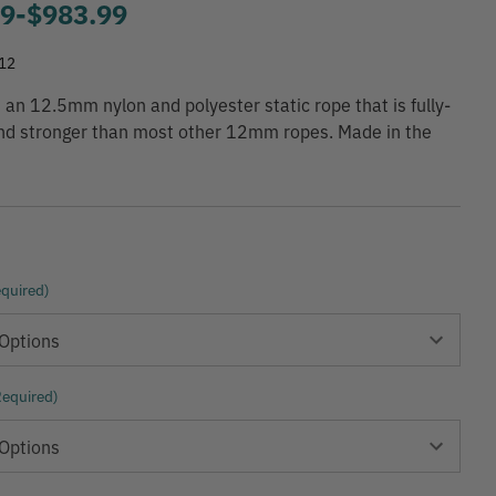
99
-
to
$983.99
12
 an 12.5mm nylon and polyester static rope that is fully-
and stronger than most other 12mm ropes. Made in the
quired)
Required)