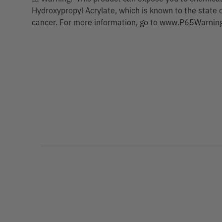
Hydroxypropyl Acrylate, which is known to the state o
cancer. For more information, go to www.P65Warning