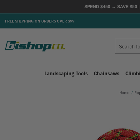
SPEND $450 → SAVE $50 |
FREE SHIPPING ON ORDERS OVER $99
Search
Search
Landscaping Tools
Chainsaws
Climb
Home
Ro