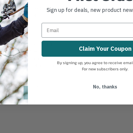
 and compatible with most
Sign up for deals, new product ne
dard Main and Belay
oach to rope construction—
Claim Your Coupon
and sheath so they share
an other 11 mm ropes of
By signing up, you agree to receive emai
rtant amount of elongation.
For new subscribers only.
 61, 92, 183, 200 m
No, thanks
lity for track and trace