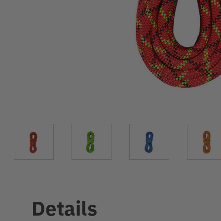
Details