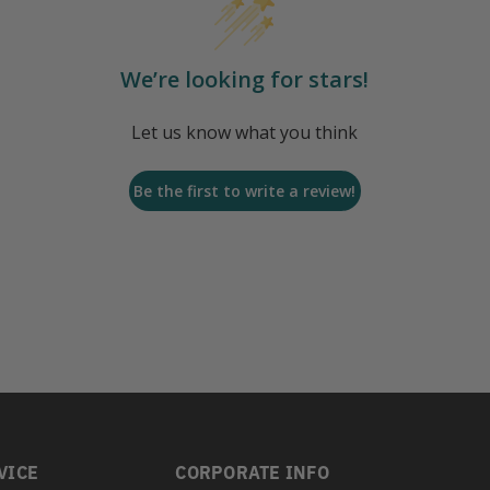
We’re looking for stars!
Let us know what you think
Be the first to write a review!
VICE
CORPORATE INFO