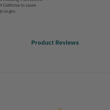
f California to cause
s.ca.gov.
Product Reviews