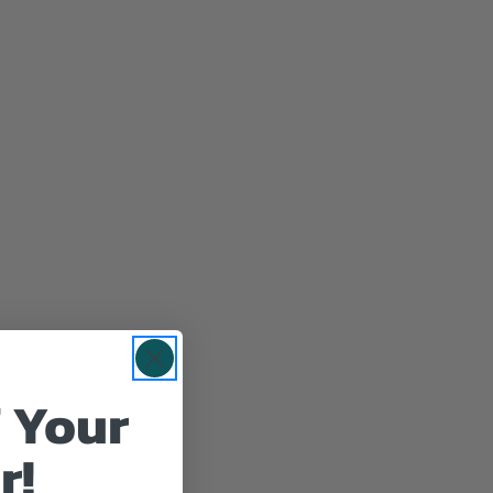
 Your
r!