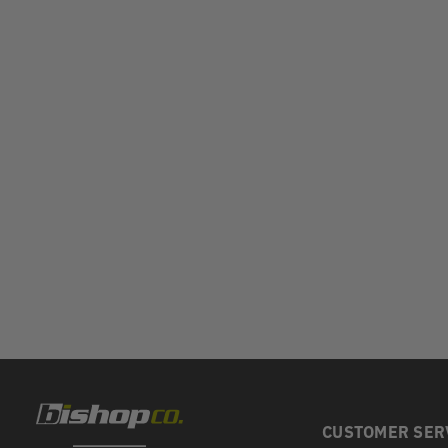
CUSTOMER SER