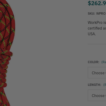
$262.
SKU:
WPRO
WorkPro is
certified 
USA.
COLOR:
(Re
LENGTH:
(