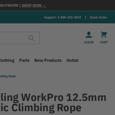
E
BUYMORE
|
SHOP NOW →
Support: 1-800-421-4833
Quick Order
LOGIN
CART
Clothing
Parts
New Products
Outlet
imbing Rope
rling WorkPro 12.5mm
tic Climbing Rope