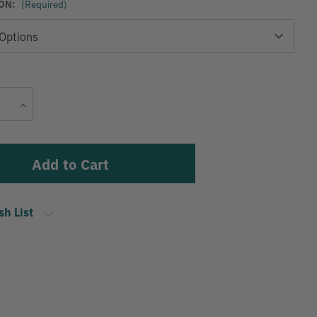
ON:
(Required)
Current
Increase
Stock:
Quantity
sh List