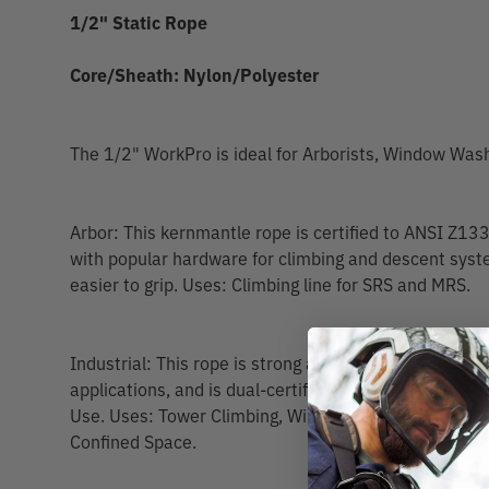
1/2" Static Rope
Core/Sheath: Nylon/Polyester
The 1/2" WorkPro is ideal for Arborists, Window Wa
Arbor: This kernmantle rope is certified to ANSI Z1
with popular hardware for climbing and descent syste
easier to grip. Uses: Climbing line for SRS and MRS.
Industrial: This rope is strong and durable for Indust
applications, and is dual-certified to EN 1891 Type
Use. Uses: Tower Climbing, Window Cleaning, Stand
Confined Space.