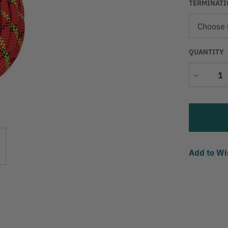
TERMINATI
QUANTITY
Decrease
Quantity
Add to Wi