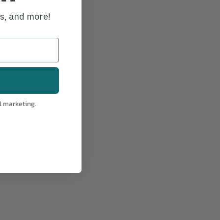
ws, and more!
l marketing.