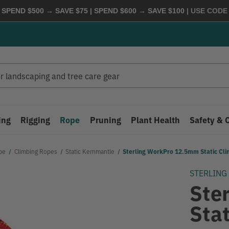
 SPEND $500 → SAVE $75 | SPEND $600 → SAVE $100
| USE COD
ing
Rigging
Rope
Pruning
Plant Health
Safety & 
pe
Climbing Ropes
Static Kernmantle
Sterling WorkPro 12.5mm Static Cl
STERLING
Ste
Sta