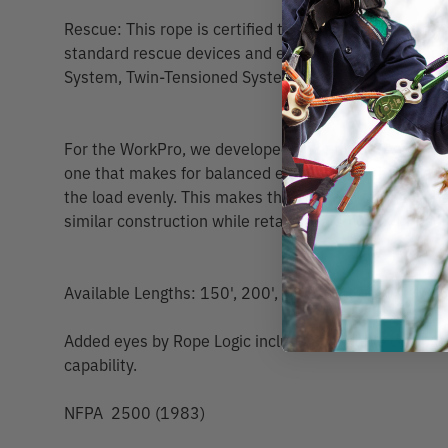
Rescue: This rope is certified to NFPA 2500 (1983),
standard rescue devices and equipment. Uses: Stan
System, Twin-Tensioned System.
For the WorkPro, we developed an entirely new appr
one that makes for balanced elongation in the core 
the load evenly. This makes the WorkPro stronger th
similar construction while retaining a small but impo
Available Lengths: 150', 200', 300', 600', 660' | 46,
Added eyes by Rope Logic include Scannable compatibi
capability.
NFPA 2500 (1983)