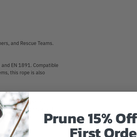
shers, and Rescue Teams.
33 and EN 1891. Compatible
ms, this rope is also
rial rescue and safety
 A and NFPA 1983 General
Prune 15% Off
-by Rescue Teams and
First Orde