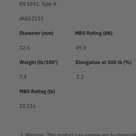
EN 1891: Type A
ANSI Z133
Diameter (mm)
MBS Rating (kN)
12.5 45.0
Weight (lb/100')
Elongation at 300 lb (%)
7.4 2.2
MBS Rating (lb)
10,116
⚠️ Warning. This product can expose you to chemicals