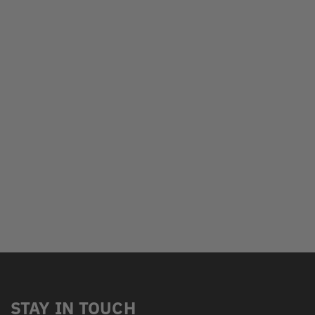
STAY IN TOUCH