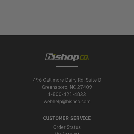
496 Gallimore Dairy Rd, Suite D
Greensboro, NC 27409
1-800-421-4833
webhelp@bishco.com
CUSTOMER SERVICE
Order Status
My Account