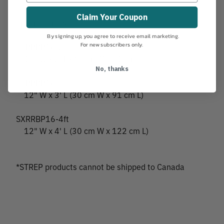
Claim Your Coupon
Specifications
By signing up, you agree to receive email marketing.
For new subscribers only.
SXRRBP16-2ft
12" W x 2' L (30 cm W x 61 cm L)
No, thanks
SXRRBP16-3ft
12" W x 3' L (30 cm W x 91 cm L)
SXRRBP16-4ft
12" W x 4' L (30 cm W x 122 cm L)
*STREP products cannot be shipped to Canada