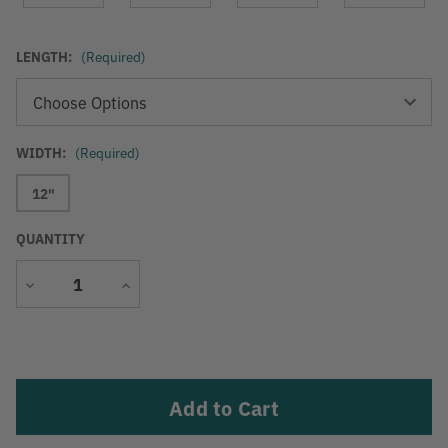
LENGTH:
(Required)
WIDTH:
(Required)
12"
QUANTITY
Decrease
Increase
Quantity
Quantity
Current
Stock: