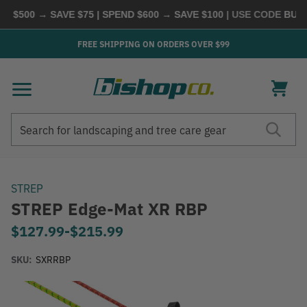
$500 → SAVE $75 | SPEND $600 → SAVE $100
| USE CODE
BUYMO
FREE SHIPPING ON ORDERS OVER $99
Search
Search
STREP
STREP Edge-Mat XR RBP
$127.99
-
to
$215.99
SKU:
SXRRBP