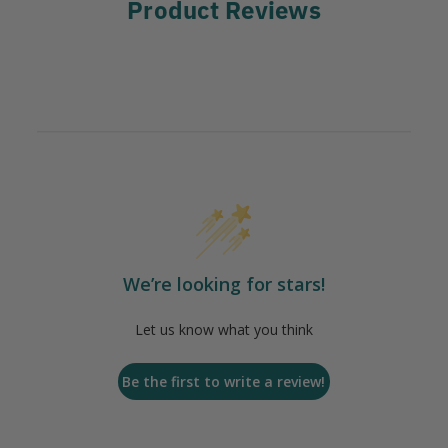
Product Reviews
We’re looking for stars!
Let us know what you think
Be the first to write a review!