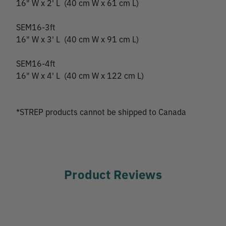
16" W x 2' L (40 cm W x 61 cm L)
SEM16-3ft
16" W x 3' L (40 cm W x 91 cm L)
SEM16-4ft
16" W x 4' L (40 cm W x 122 cm L)
*STREP products cannot be shipped to Canada
Product Reviews