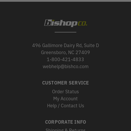
496 Gallimore Dairy Rd, Suite D
Greensboro, NC 27409
1-800-421-4833
webhelp@bishco.com
CUSTOMER SERVICE
Order Status
My Account
Help / Contact Us
CORPORATE INFO
Shipping & Returns