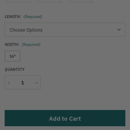
LENGTH:
(Required)
WIDTH:
(Required)
16"
QUANTITY
Decrease
Increase
Quantity
Quantity
Current
Stock: