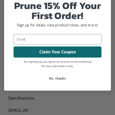
Prune 15% Off Your
First Order!
Reflective components provide increased visibility
Attachment loops in each corner
48" 9120 cm) of 6 mm Sterling Rope accessory
Sign up for deals, new product news, and more!
cords accompany all models
Base layer: 1/4" durable nylon base wear pad
Claim Your Coupon
(yellow)
2nd layer: ballistic nylon: wear indicator (black)
By signing up, you agree to receive email marketing.
For new subscribers only.
3rd layer: proprietary porous padding (black)
4th layer: ballistic nylon: wear indicator (yellow)
No, thanks
Top layer: proprietary black nylon (black)
Specifications
SEM16-2ft