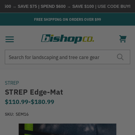
00 → SAVE $75 | SPEND $600 → SAVE $100
| USE CODE
BUYMORE
FREE SHIPPING ON ORDERS OVER $99
Search
Search
STREP
STREP Edge-Mat
$110.99
-
to
$180.99
SKU:
SEM16