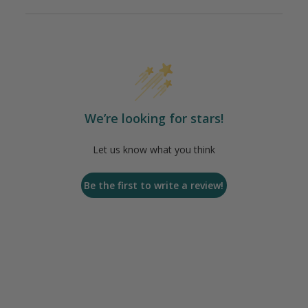
We’re looking for stars!
Let us know what you think
Be the first to write a review!