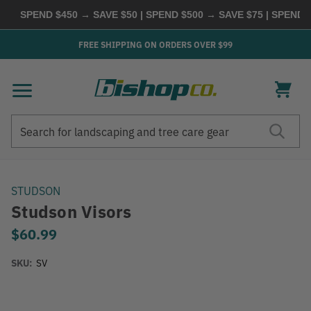
SPEND $450 → SAVE $50 | SPEND $500 → SAVE $75 | SPEND $6
FREE SHIPPING ON ORDERS OVER $99
Search
Search
STUDSON
Studson Visors
$60.99
SKU:
SV