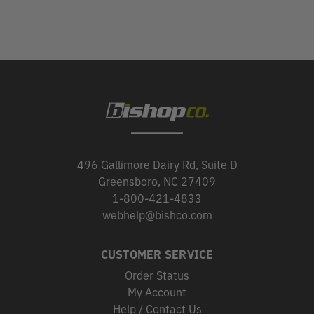
496 Gallimore Dairy Rd, Suite D
Greensboro, NC 27409
1-800-421-4833
webhelp@bishco.com
CUSTOMER SERVICE
Order Status
My Account
Help / Contact Us