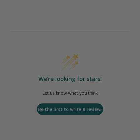
We’re looking for stars!
Let us know what you think
Be the first to write a review!