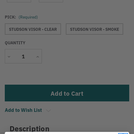
PICK:
(Required)
STUDSON VISOR - CLEAR
STUDSON VISOR - SMOKE
QUANTITY
Decrease
Increase
Quantity
Quantity
Current
Stock:
Add to Wish List
Description