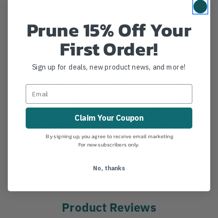
Studson Half Shield Visor with Mechanism.
Prune 15% Off Your
Details
First Order!
The SHK-1 Half Shield was strategically designed to
seamlessly tuck under the brim. The attachment
Sign up for deals, new product news, and more!
mechanism allows it to articulate over the brim and
snap back into place. Certified to ANSI Z87.1+
standards, this spherical lens provides unparalleled
optical clarity. All lenses are treated during the
Claim Your Coupon
manufacturing process with an anti-scratch coating
and finished with an anti-fog treatment. This
By signing up, you agree to receive email marketing.
For new subscribers only.
includes the mounting mechanism.
No, thanks
Product Reviews