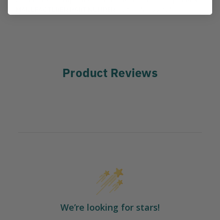
MANUFACTURER PART NUMBER:
SPLICING-22704
Product Reviews
We’re looking for stars!