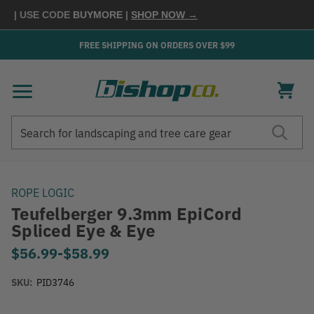
0
| USE CODE
BUYMORE
|
SHOP NOW →
FREE SHIPPING ON ORDERS OVER $99
Search
Search
ROPE LOGIC
Teufelberger 9.3mm EpiCord
Spliced Eye & Eye
$56.99
-
to
$58.99
SKU:
PID3746