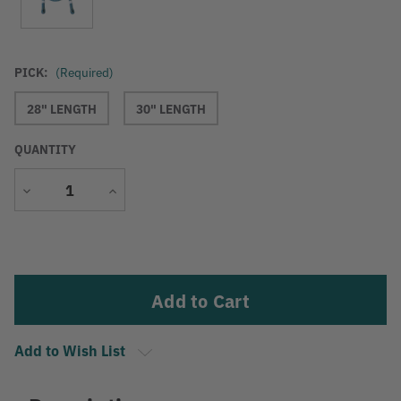
PICK:
(Required)
28" LENGTH
30" LENGTH
QUANTITY
Decrease
Increase
Quantity
Quantity
Current
Stock:
Add to Wish List