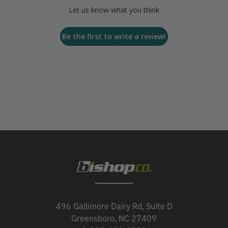
Let us know what you think
Be the first to write a review!
496 Gallimore Dairy Rd, Suite D
Greensboro, NC 27409