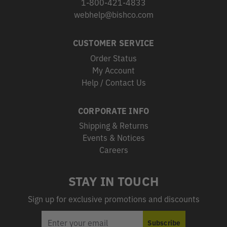
1-800-421-4833
webhelp@bishco.com
CUSTOMER SERVICE
Order Status
My Account
Help / Contact Us
CORPORATE INFO
Shipping & Returns
Events & Notices
Careers
STAY IN TOUCH
Sign up for exclusive promotions and discounts
EMAIL
Subscribe
ADDRESS