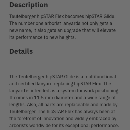
Description
Teufelberger hipSTAR Flex becomes hipSTAR Glide.
The number one arborist lanyards not only gets a
new name, it also gets an upgrade that will elevate
its performance to new heights.
Details
The Teufelberger hipSTAR Glide is a multifunctional
and certified lanyard replacing hipSTAR Flex. The
lanyard is intended as a system for work positioning.
It comes in 11.5 mm diameter and a wide range of
lengths. Also, all parts are replaceable and made by
Teufelberger. The hipSTAR Flex has always been at
the forefront of innovation and widely embraced by
arborists worldwide for its exceptional performance.