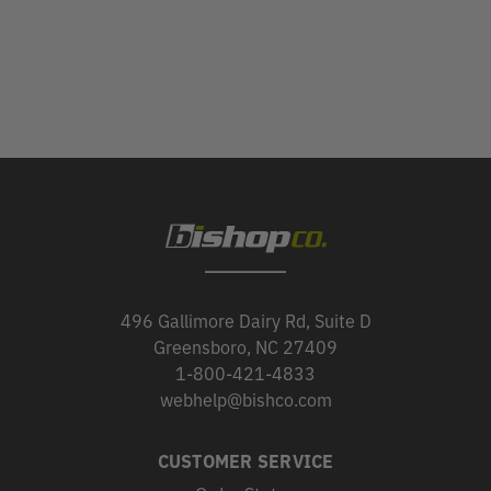
496 Gallimore Dairy Rd, Suite D
Greensboro, NC 27409
1-800-421-4833
webhelp@bishco.com
CUSTOMER SERVICE