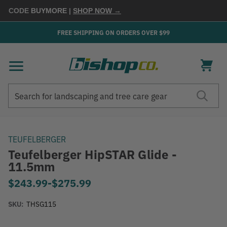
 CODE
BUYMORE
|
SHOP NOW →
FREE SHIPPING ON ORDERS OVER $99
Search
Search
TEUFELBERGER
Teufelberger HipSTAR Glide -
11.5mm
$243.99
-
to
$275.99
SKU:
THSG115