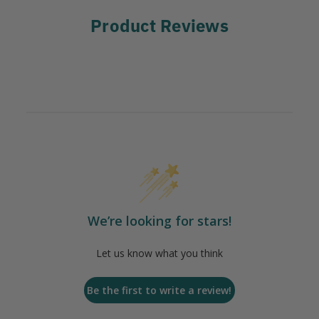
Product Reviews
We’re looking for stars!
Let us know what you think
Be the first to write a review!