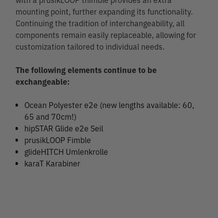
mounting point, further expanding its functionality.
Continuing the tradition of interchangeability, all
components remain easily replaceable, allowing for
customization tailored to individual needs.
The following elements continue to be
exchangeable:
Ocean Polyester e2e (new lengths available: 60,
65 and 70cm!)
hipSTAR Glide e2e Seil
prusikLOOP Fimble
glideHITCH Umlenkrolle
karaT Karabiner