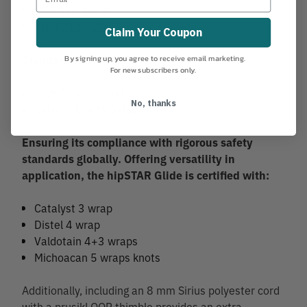
EN 795B:2012
ANSI Z133-2017
Claim Your Coupon
By signing up, you agree to receive email marketing.
Standards 2 Person load
For new subscribers only.
AS/NZS 5532:2013
No, thanks
CEN/TS 16415:2017
Ensuring its compliance with rigorous safety
standards globally. Offering versatility in
application, the hipSTAR Glide is certified with:
Catalyst 3 wrap
Distel 4 wrap
Valdotain 4+3 wraps
Michoacan 5 wraps knots
Additionally, including an 8 mm Sirius polyester cord
with a prusikLOOP thimble provides an extra