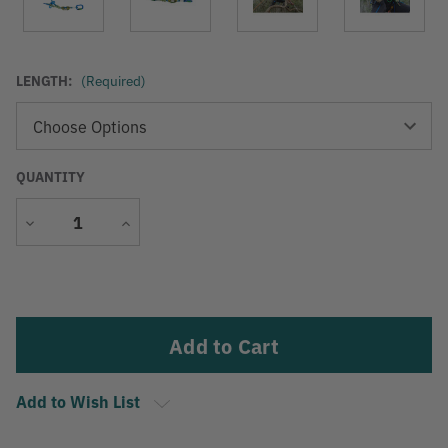
LENGTH:
(Required)
QUANTITY
Decrease
Increase
Quantity
Quantity
Current
Stock:
Add to Wish List