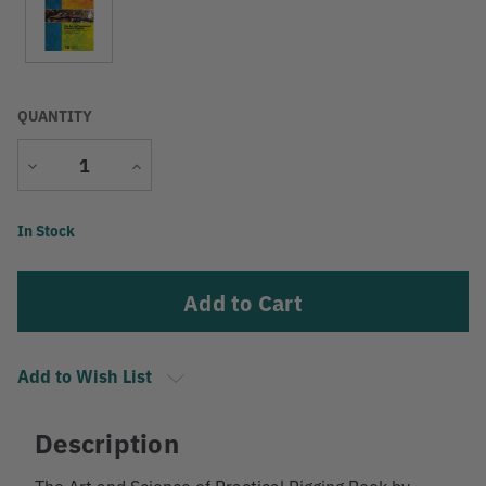
QUANTITY
Decrease
Increase
Quantity
Quantity
Current
In Stock
Stock:
Add to Wish List
Description
The Art and Science of Practical Rigging Book by