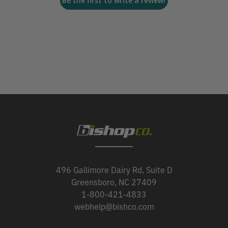
Be the first to write a review!
496 Gallimore Dairy Rd, Suite D
Greensboro, NC 27409
1-800-421-4833
webhelp@bishco.com