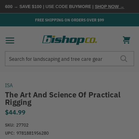
600 → SAVE $100
| USE CODE
BUYMORE
|
SHOP NOW →
FREE SHIPPING ON ORDERS OVER $99
Search
Search
ISA
The Art And Science Of Practical
Rigging
$44.99
SKU:
27702
UPC:
9781881956280