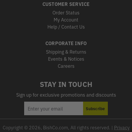
CUSTOMER SERVICE
Order Status
My Account
Help / Contact Us
CORPORATE INFO
Shipping & Returns
Events & Notices
Careers
STAY IN TOUCH
Sign up for exclusive promotions and discounts
EMAIL
Subscribe
ADDRESS
Copyright © 2026, BishCo.com, All rights reserved. |
Privacy