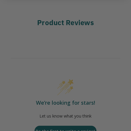
Product Reviews
We’re looking for stars!
Let us know what you think