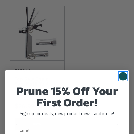
TOPSAW
Top Saw Chain
Saw Multi Tool
Prune 15% Off Your
First Order!
$26.99
Sign up for deals, new product news, and more!
View