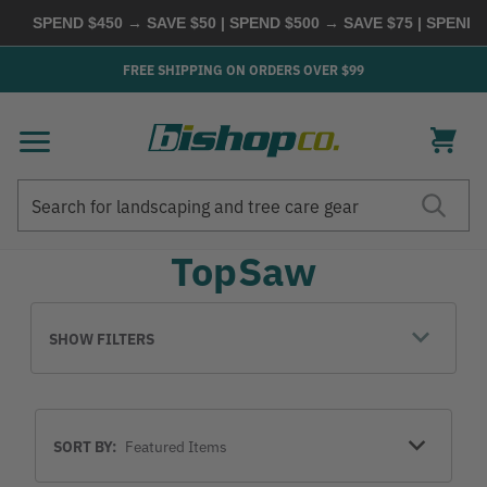
SPEND $450 → SAVE $50 | SPEND $500 → SAVE $75 | SPEND
FREE SHIPPING ON ORDERS OVER $99
Search
Search
TopSaw
SHOW FILTERS
Sort
SORT BY:
By