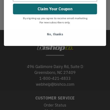
Claim Your Coupon
By signing up, you agree to receive email marketing.
For new subscribers only.
No, thanks
496 Gallimore Dairy Rd, Suite D
Greensboro, NC 27409
1-800-421-4833
webhelp@bishco.com
CUSTOMER SERVICE
Order Status