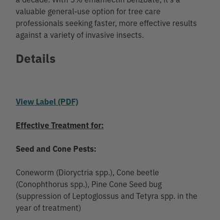
valuable general-use option for tree care
professionals seeking faster, more effective results
against a variety of invasive insects.
Details
View Label (PDF)
Effective Treatment for:
Seed and Cone Pests:
Coneworm (Dioryctria spp.), Cone beetle
(Conophthorus spp.), Pine Cone Seed bug
(suppression of Leptoglossus and Tetyra spp. in the
year of treatment)