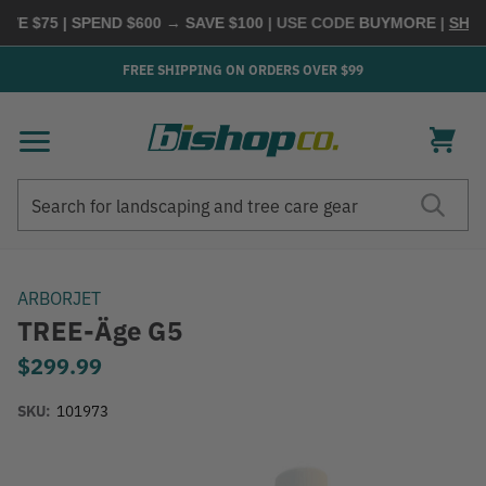
 $75 | SPEND $600 → SAVE $100
| USE CODE
BUYMORE
|
SHOP N
FREE SHIPPING ON ORDERS OVER $99
Search
Search
ARBORJET
TREE-Äge G5
$299.99
SKU:
101973