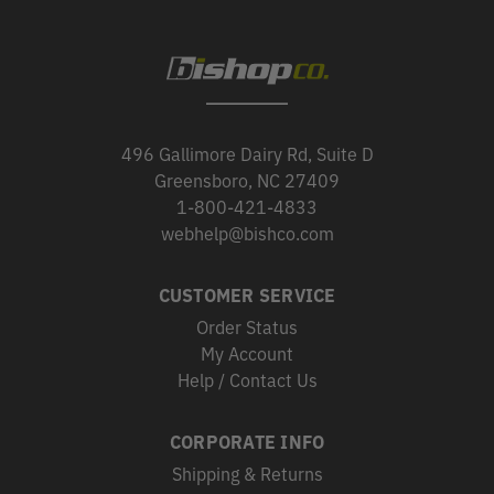
496 Gallimore Dairy Rd, Suite D
Greensboro, NC 27409
1-800-421-4833
webhelp@bishco.com
CUSTOMER SERVICE
Order Status
My Account
Help / Contact Us
CORPORATE INFO
Shipping & Returns