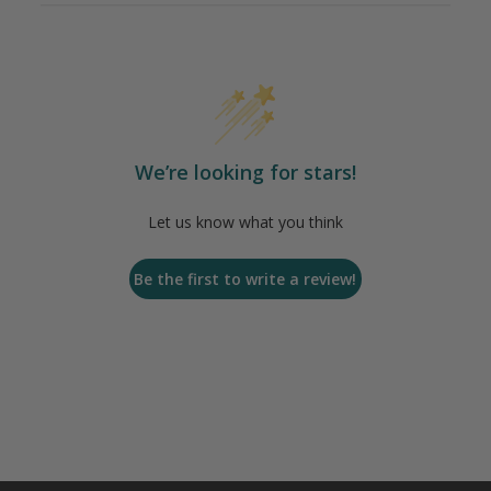
We’re looking for stars!
Let us know what you think
Be the first to write a review!