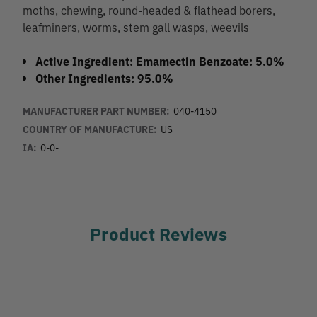
moths, chewing, round-headed & flathead borers,
leafminers, worms, stem gall wasps, weevils
Active Ingredient: Emamectin Benzoate: 5.0%
Other Ingredients: 95.0%
MANUFACTURER PART NUMBER:
040-4150
COUNTRY OF MANUFACTURE:
US
IA:
0-0-
Product Reviews