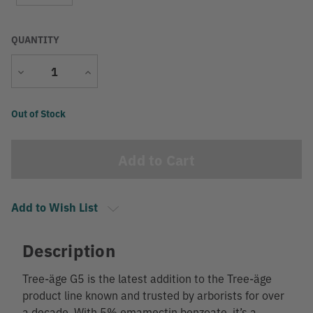
QUANTITY
Decrease
Increase
Quantity
Quantity
Current
Out of Stock
Stock:
Add to Wish List
Description
Tree-äge G5 is the latest addition to the Tree-äge
product line known and trusted by arborists for over
a decade. With 5% emamectin benzoate, it’s a