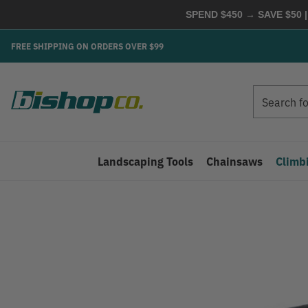
SPEND $450 → SAVE $50 |
FREE SHIPPING ON ORDERS OVER $99
Search
Search
Landscaping Tools
Chainsaws
Climb