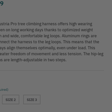
99
stria Pro tree climbing harness offers high wearing
en on long working days thanks to optimized weight
on and wide, comfortable leg loops. Aluminum rings are
nnect the harness to the leg loops. This means that the
ays align themselves optimally, even under load. This
eater freedom of movement and less tension. The hip-leg
s are length-adjustable in two steps.
uired)
SIZE 2
SIZE 3