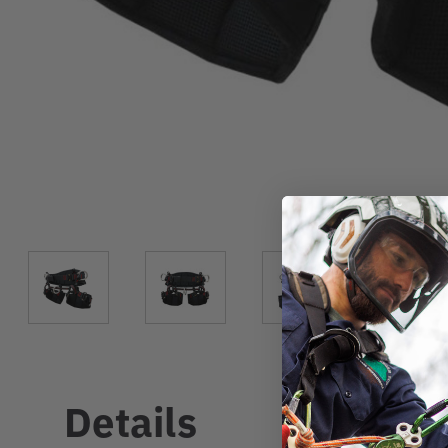
Details