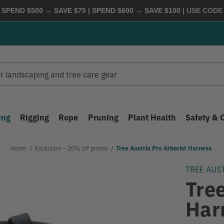
 SPEND $500 → SAVE $75 | SPEND $600 → SAVE $100
| USE COD
ing
Rigging
Rope
Pruning
Plant Health
Safety & 
Home
Exclusion – 20% off promo
Tree Austria Pro Arborist Harness
TREE AUS
Tree
Har