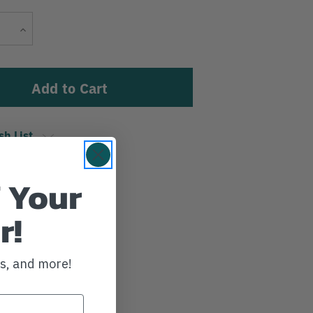
Current
Increase
Stock:
Quantity
sh List
 Your
r!
ws, and more!