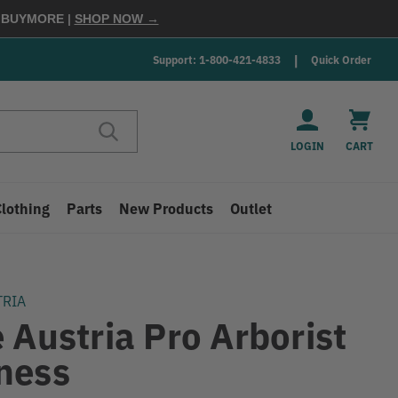
E
BUYMORE
|
SHOP NOW →
Support: 1-800-421-4833
Quick Order
LOGIN
CART
Clothing
Parts
New Products
Outlet
TRIA
 Austria Pro Arborist
ness