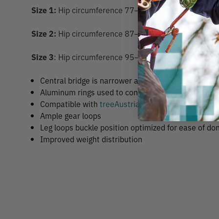
Size 1:
Hip circumference 77–105 cm
Size 2:
Hip circumference 87–115 cm
Size 3
: Hip circumference 95–135 cm
Central bridge is narrower and offers more options
Aluminum rings used to connect hip belt to leg loo
Compatible with
treeAustria shoulder harness
Ample gear loops
Leg loops buckle position optimized for ease of do
Improved weight distribution