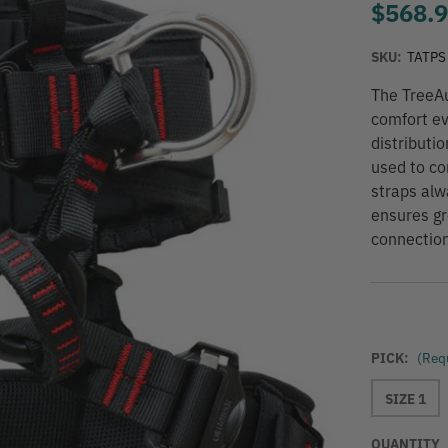
$568.
SKU:
TATPS
The TreeAu
comfort ev
distributi
used to co
straps alw
ensures gr
connection
PICK:
(Req
SIZE 1
QUANTITY