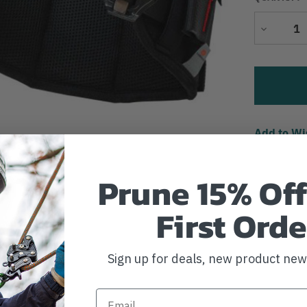
Decrease
Quantity
Add to Wi
Prune 15% Off
First Orde
Sign up for deals, new product ne