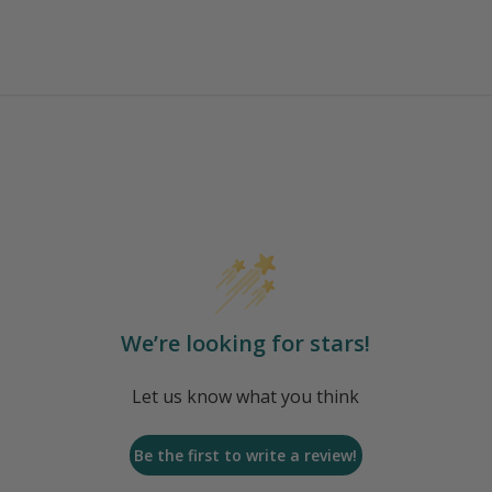
We’re looking for stars!
Let us know what you think
Be the first to write a review!