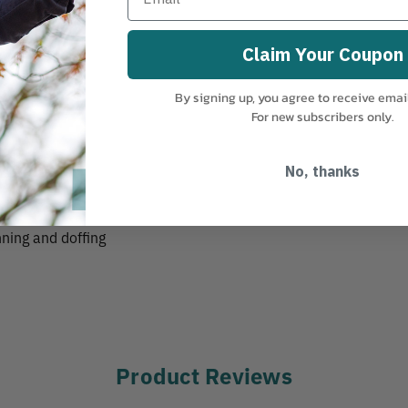
Claim Your Coupon
By signing up, you agree to receive emai
For new subscribers only.
ps
No, thanks
nning and doffing
Product Reviews