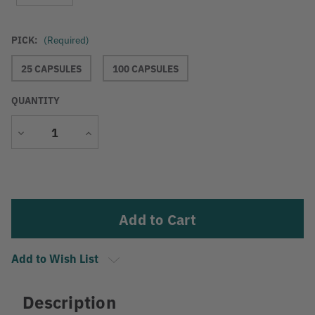
PICK:
(Required)
25 CAPSULES
100 CAPSULES
QUANTITY
Decrease
Increase
Quantity
Quantity
Current
Stock:
Add to Wish List
Description