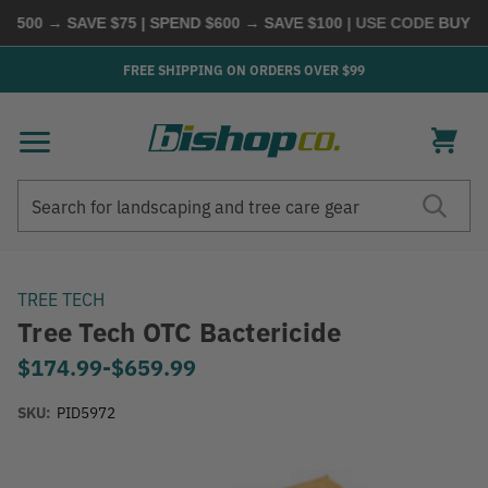
500 → SAVE $75 | SPEND $600 → SAVE $100
| USE CODE
BUYMOR
FREE SHIPPING ON ORDERS OVER $99
Search
Search
TREE TECH
Tree Tech OTC Bactericide
$174.99
-
to
$659.99
SKU:
PID5972