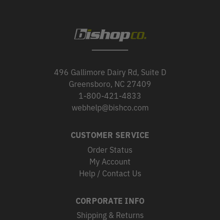
496 Gallimore Dairy Rd, Suite D
Greensboro, NC 27409
1-800-421-4833
webhelp@bishco.com
CUSTOMER SERVICE
Order Status
My Account
Help / Contact Us
CORPORATE INFO
Shipping & Returns