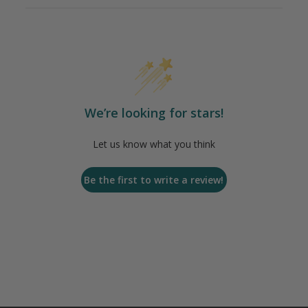
We’re looking for stars!
Let us know what you think
Be the first to write a review!