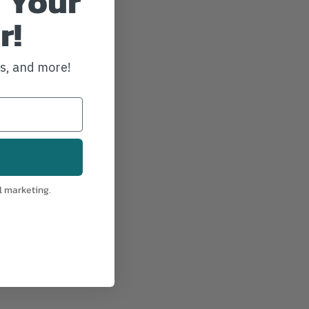
 Your
r!
ws, and more!
l marketing.