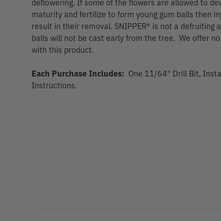
deflowering. If some of the flowers are allowed to de
maturity and fertilize to form young gum balls then i
result in their removal. SNIPPER® is not a defruitin
balls will not be cast early from the tree. We offer n
with this product.
Each Purchase Includes:
One 11/64" Drill Bit, Inst
Instructions.