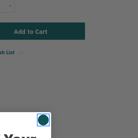
Current
Increase
Stock:
Quantity
sh List