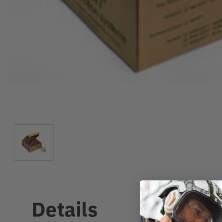
Details