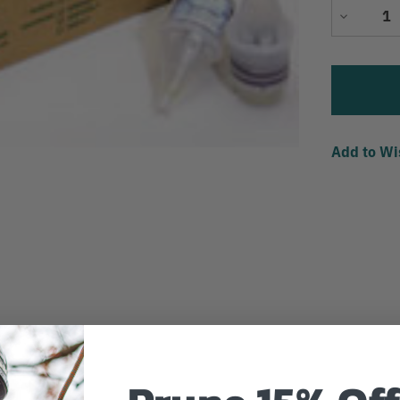
Decrease
Quantity
Add to Wi