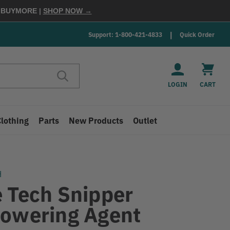
E
BUYMORE
|
SHOP NOW →
Support: 1-800-421-4833
Quick Order
LOGIN
CART
Clothing
Parts
New Products
Outlet
H
e Tech Snipper
lowering Agent