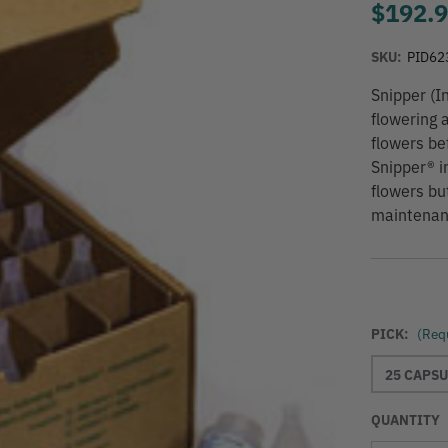
$192.
SKU:
PID62
Snipper (I
flowering 
flowers bef
Snipper® i
flowers bu
maintenance
PICK:
(Req
25 CAPSU
QUANTITY