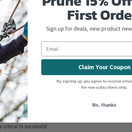
Prune 15% Off
First Orde
nipper)
Sign up for deals, new product ne
r buds reaches about 1.0
Claim Your Coupon
ly. The hormone in
g hormone which is
By signing up, you agree to receive emai
ds in the canopy. This
For new subscribers only.
 well as the ovule in the
ion of an abscission layer
 cast off the tree
No, thanks
rm gum balls in the fall.
 critical to successful