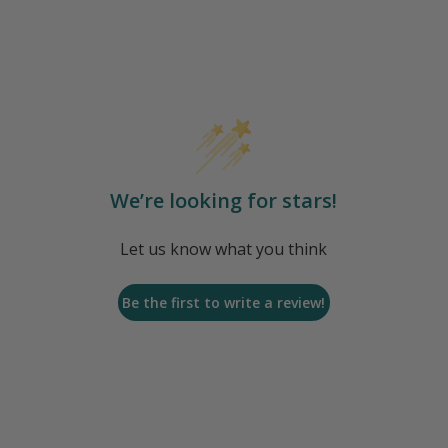
We’re looking for stars!
Let us know what you think
Be the first to write a review!