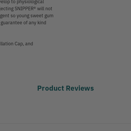
velop to physiological
njecting SNIPPER® will not
g agent so young sweet gum
o guarantee of any kind
allation Cap, and
Product Reviews