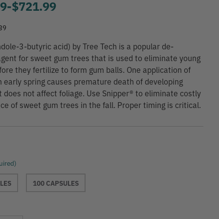
99
-
to
$721.99
39
ndole-3-butyric acid) by Tree Tech is a popular de-
agent for sweet gum trees that is used to eliminate young
ore they fertilize to form gum balls. One application of
n early spring causes premature death of developing
t does not affect foliage. Use Snipper® to eliminate costly
 of sweet gum trees in the fall. Proper timing is critical.
uired)
LES
100 CAPSULES