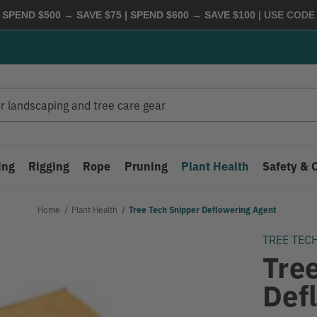
 SPEND $500 → SAVE $75 | SPEND $600 → SAVE $100
| USE COD
ing
Rigging
Rope
Pruning
Plant Health
Safety & 
Home
Plant Health
Tree Tech Snipper Deflowering Agent
TREE TEC
Tre
Def