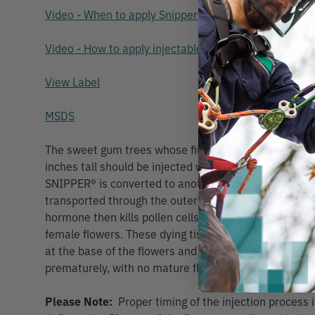
Video - When to apply Snipper
Video - How to apply injectable capsules (including s
View Label
MSDS
The sweet gum trees whose first flush of male flowe
inches tall should be injected with SNIPPER® prompt
SNIPPER® is converted to another naturally occurrin
transported through the outer xylem to the flower bu
hormone then kills pollen cells in the male flowers as
female flowers. These dying tissues cause the format
at the base of the flowers and these dying flowers are
prematurely, with no mature flowers to fertilize and fo
Please Note:
Proper timing of the injection process is