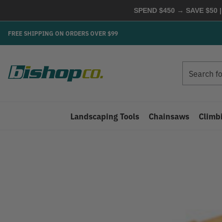
SPEND $450 → SAVE $50 |
FREE SHIPPING ON ORDERS OVER $99
Search
Search
Landscaping Tools
Chainsaws
Climb