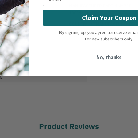
MANUFACTURER PART NUMBER:
10014401194
Claim Your Coupon
zed aluminium
COUNTRY OF MANUFACTURE:
DE
By signing up, you agree to receive emai
m
For new subscribers only.
m
N
No, thanks
e
Product Reviews