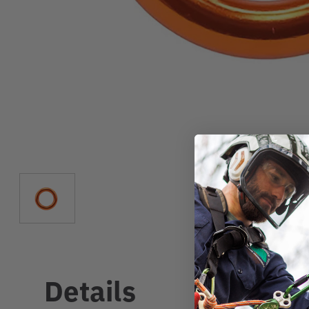
Details