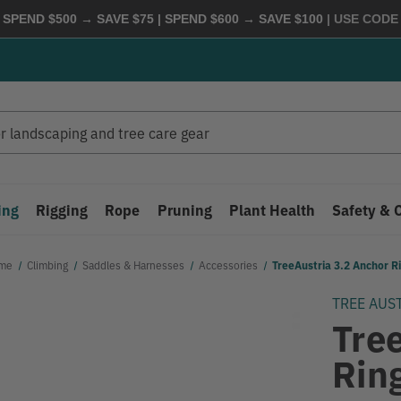
 SPEND $500 → SAVE $75 | SPEND $600 → SAVE $100
| USE COD
ing
Rigging
Rope
Pruning
Plant Health
Safety & 
me
Climbing
Saddles & Harnesses
Accessories
TreeAustria 3.2 Anchor R
TREE AUS
Tre
Rin