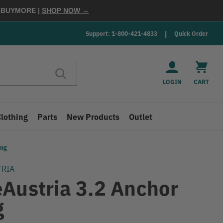
E
BUYMORE
|
SHOP NOW →
Support: 1-800-421-4833
Quick Order
LOGIN
CART
Clothing
Parts
New Products
Outlet
ing
TRIA
eAustria 3.2 Anchor
g