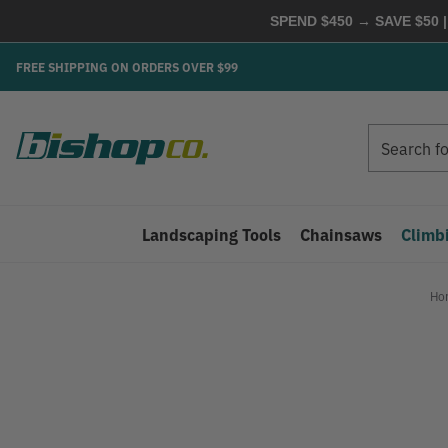
SPEND $450 → SAVE $50 |
FREE SHIPPING ON ORDERS OVER $99
Search
Search
Landscaping Tools
Chainsaws
Climb
Ho