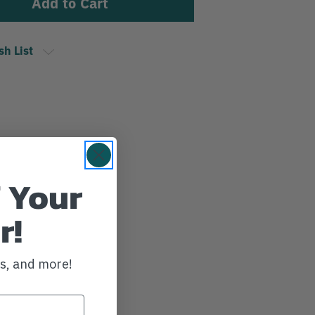
sh List
 Your
r!
ws, and more!