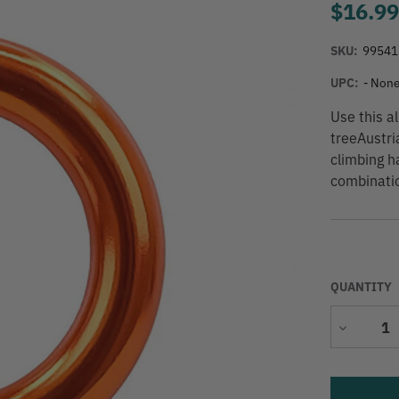
$16.9
SKU:
99541
UPC:
- None
Use this a
treeAustri
climbing ha
combinatio
QUANTITY
Decrease
Quantity