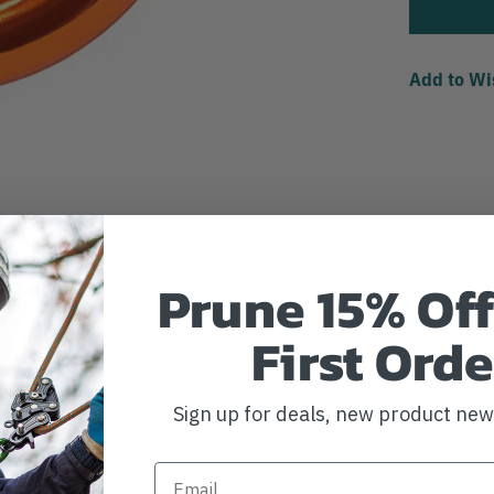
Add to Wi
Prune 15% Off
First Orde
Sign up for deals, new product ne