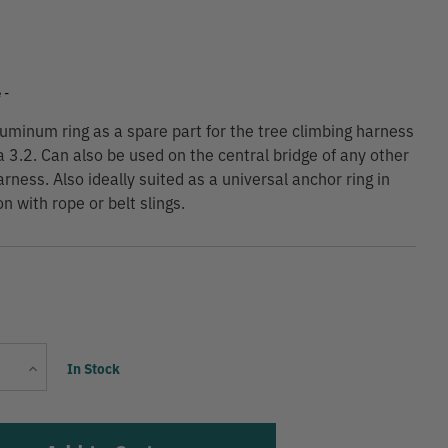
9
 -
luminum ring as a spare part for the tree climbing harness
a 3.2. Can also be used on the central bridge of any other
rness. Also ideally suited as a universal anchor ring in
n with rope or belt slings.
Current
Increase
In Stock
Stock:
Quantity