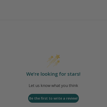
We’re looking for stars!
Let us know what you think
Be the first to write a review!