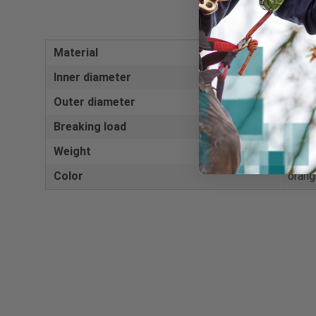
Material
Anodi
Inner diameter
46 m
Outer diameter
70 m
Breaking load
25 k
Weight
55 g
Color
orang