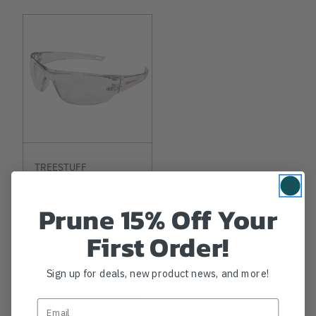
TREESTUFF
TreeStuff
Improved Safety
Prune 15% Off Your
Glasses - Clear
First Order!
$5.99
-
TO
$64.99
Sign up for deals, new product news, and more!
View