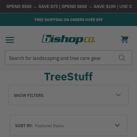
 | SPEND $500 → SAVE $75 | SPEND $600 → SAVE $100
| USE CO
FREE SHIPPING ON ORDERS OVER $99
Search
Search
TreeStuff
SHOW FILTERS
Sort
SORT BY:
By