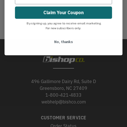
Claim Your Coupon
By signing up, you agree to receive email marketing.
For new subscribers only.
No, thanks
496 Gallimore Dairy Rd, Suite D
Greensboro, NC 27409
1-800-421-4833
webhelp@bishco.com
CUSTOMER SERVICE
Order Status