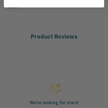
IA:
0-0-
Product Reviews
We’re looking for stars!