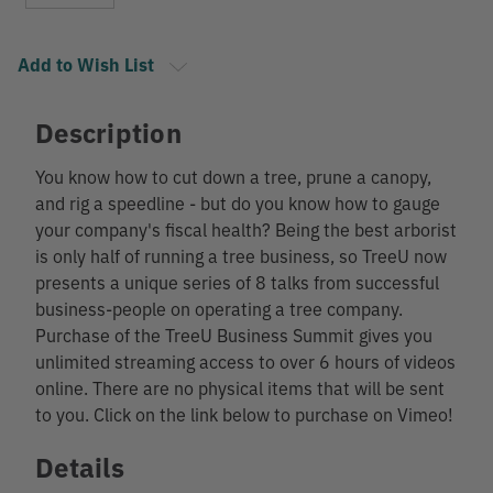
Add to Wish List
Description
You know how to cut down a tree, prune a canopy,
and rig a speedline - but do you know how to gauge
your company's fiscal health? Being the best arborist
is only half of running a tree business, so TreeU now
presents a unique series of 8 talks from successful
business-people on operating a tree company.
Purchase of the TreeU Business Summit gives you
unlimited streaming access to over 6 hours of videos
online. There are no physical items that will be sent
to you. Click on the link below to purchase on Vimeo!
Details