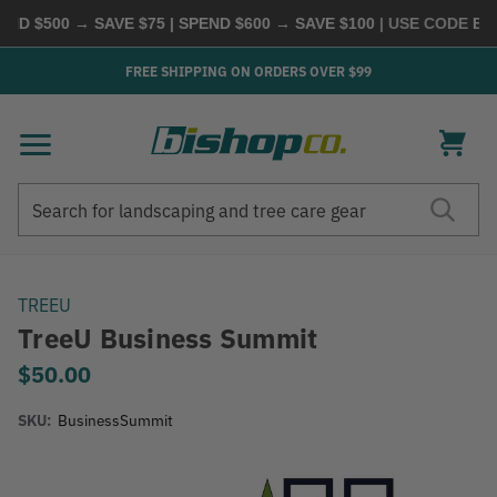
D $500 → SAVE $75 | SPEND $600 → SAVE $100
| USE CODE
BUYM
FREE SHIPPING ON ORDERS OVER $99
Search
Search
TREEU
TreeU Business Summit
$50.00
SKU:
BusinessSummit