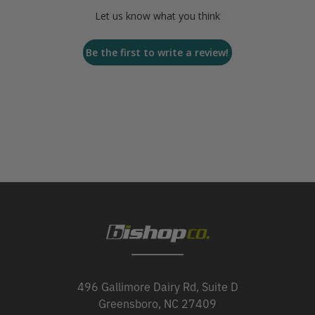
Let us know what you think
Be the first to write a review!
496 Gallimore Dairy Rd, Suite D
Greensboro, NC 27409