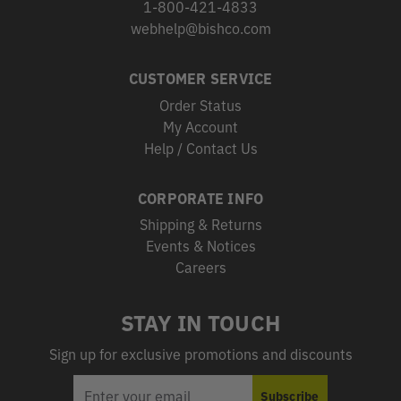
1-800-421-4833
webhelp@bishco.com
CUSTOMER SERVICE
Order Status
My Account
Help / Contact Us
CORPORATE INFO
Shipping & Returns
Events & Notices
Careers
STAY IN TOUCH
Sign up for exclusive promotions and discounts
EMAIL
Subscribe