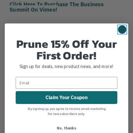
Click Here To Purchase The Business
Summit On Vimeo!
Includes:
Prune 15% Off Your
Hans Thielmann - Intro to Social Media and Content
is King
First Order!
Nick Araya - No Free Estimates and Implementing
Sign up for deals, new product news, and more!
Paid Estimates
Ricky Mullinex - Maximizing Your Value Through
Sound Fiscal Principles
Claim Your Coupon
Sam Barnes - Direct Marking to the Consumer
By signing up, you agree to receive email marketing.
For new subscribers only.
Dave Nordgaard - Standing Out From The Crowd and
Selling Your Tree Business
No, thanks